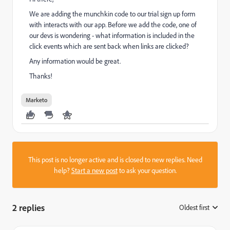
We are adding the munchkin code to our trial sign up form
with interacts with our app. Before we add the code, one of
our devs is wondering - what information is included in the
click events which are sent back when links are clicked?
Any information would be great.
Thanks!
Marketo
This post is no longer active and is closed to new replies. Need
help?
Start a new post
to ask your question.
2 replies
Oldest first
: