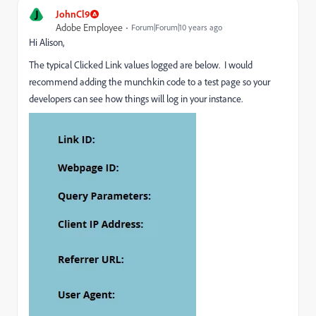
J
JohnCl9
Adobe Employee
Forum|Forum|10 years ago
Hi Alison,
The typical Clicked Link values logged are below. I would
recommend adding the munchkin code to a test page so your
developers can see how things will log in your instance.