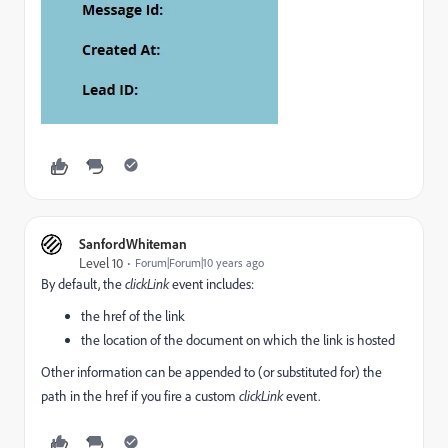
SanfordWhiteman
Level 10
Forum|Forum|10 years ago
By default, the
clickLink
event includes:
the href of the link
the location of the document on which the link is hosted
Other information can be appended to (or substituted for) the
path in the href if you fire a custom
clickLink
event.