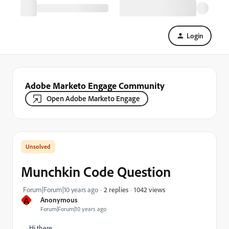
Login
Adobe Marketo Engage Community
Open Adobe Marketo Engage
Munchkin Code Question
1042 views
Forum|Forum|10 years ago
2 replies
A
Anonymous
Forum|Forum|10 years ago
Hi there,