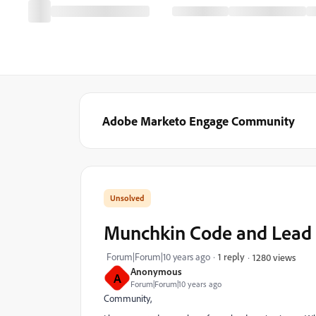
Adobe Marketo Engage Community
Munchkin Code and Lead 
Forum|Forum|10 years ago
1 reply
1280 views
Anonymous
A
Forum|Forum|10 years ago
Community,