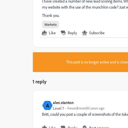
I have created a number of new lead scoring items. Wh
my website with the use of the munchkin code? Just wan
Thank you.
Marketo
Like
Reply
Subscribe
This post is no longer active and is clo
1 reply
alex.stanton
A
Level 7
Forum|Forum|10 years ago
Britt, could you post a couple of screenshots of the 
Like
Reply
Best answer