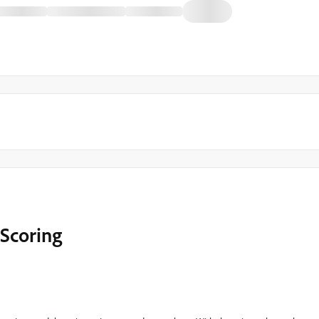
Scoring