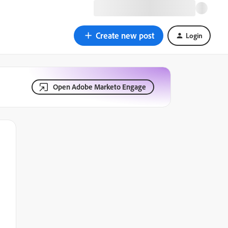
Create new post
Login
Open Adobe Marketo Engage