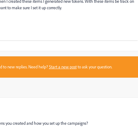
en I created these items I generated new tokens. With these items be track on
t to make sure I set it up correctly.
sed to new replies. Need help?
Start a new post
to ask your question.
tokens you created and how you set up the campaigns?