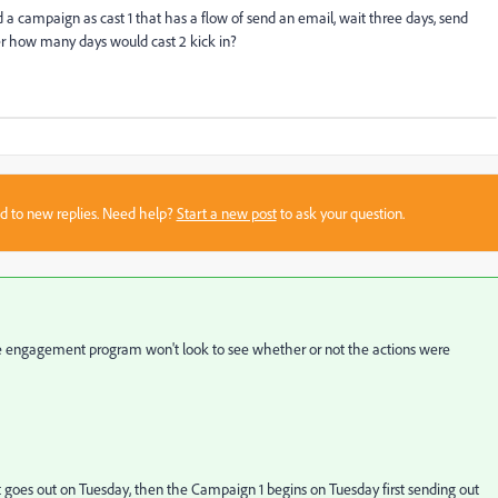
 a campaign as cast 1 that has a flow of send an email, wait three days, send
ter how many days would cast 2 kick in?
sed to new replies. Need help?
Start a new post
to ask your question.
The engagement program won't look to see whether or not the actions were
t goes out on Tuesday, then the Campaign 1 begins on Tuesday first sending out