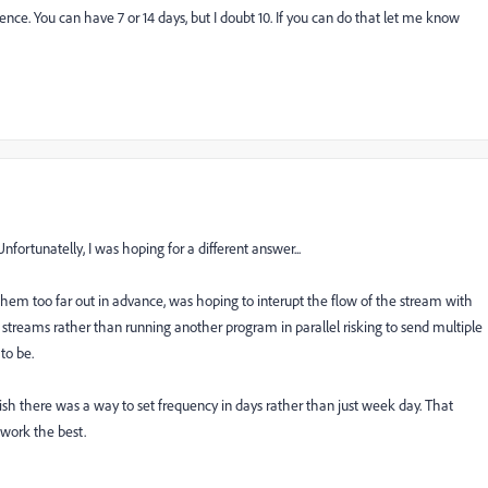
ence. You can have 7 or 14 days, but I doubt 10. If you can do that let me know
nfortunatelly, I was hoping for a different answer...
em too far out in advance, was hoping to interupt the flow of the stream with
 streams rather than running another program in parallel risking to send multiple
to be.
h there was a way to set frequency in days rather than just week day. That
 work the best.