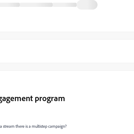
ngagement program
 a stream there is a multistep campaign?