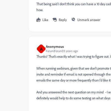
That being said I don't think you can have a 10 day cad
how.
Like
Reply
Unmark answer
Anonymous
A
Forum|Forum|13 years ago
Thanks! That's exactly what I was trying to figure out. U
When running webinars, given that we don't promote th
invite and reminder if email is not opened through the
emails the same day or more frequently than I'd like it 
And you answered the next question on my mind - I wis
definitely would help to do some testing on what days