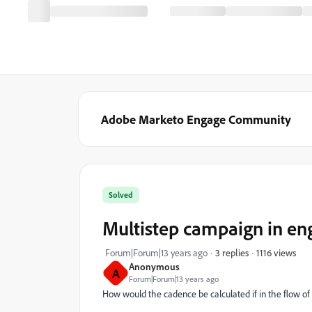
Adobe Marketo Engage Community
Solved
Multistep campaign in e
1116 views
Forum|Forum|13 years ago
3 replies
Anonymous
A
Forum|Forum|13 years ago
How would the cadence be calculated if in the flow of