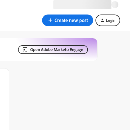
Create new post
Login
Open Adobe Marketo Engage