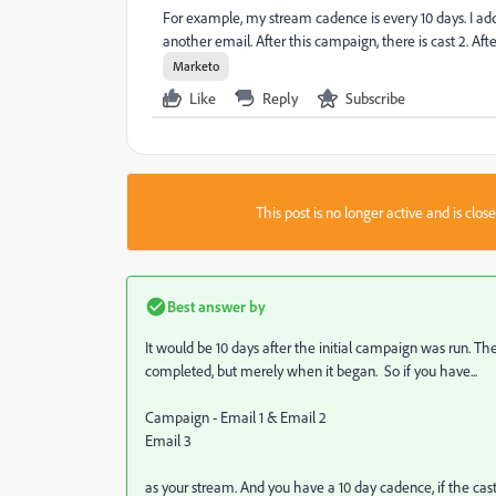
For example, my stream cadence is every 10 days. I add
another email. After this campaign, there is cast 2. Af
Marketo
Like
Reply
Subscribe
This post is no longer active and is clo
Best answer by
It would be 10 days after the initial campaign was run. 
completed, but merely when it began. So if you have...
Campaign - Email 1 & Email 2
Email 3
as your stream. And you have a 10 day cadence, if the cas