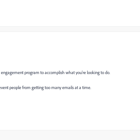
he engagement program to accomplish what you're looking to do.
vent people from getting too many emails at a time.