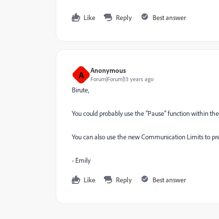
Like
Reply
Best answer
Anonymous
A
Forum|Forum|13 years ago
Birute,
You could probably use the "Pause" function within t
You can also use the new Communication Limits to pre
- Emily
Like
Reply
Best answer