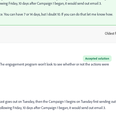
lowing Friday, 10 days after Campaign 1 began, it would send out email 3.
e. You can have 7 or 14 days, but I doubt 10. If you can do that let me know how.
Oldest f
:
Accepted solution
n. The engagement program won't look to see whether or not the actions were
cast goes out on Tuesday, then the Campaign 1 begins on Tuesday first sending out
following Friday, 10 days after Campaign 1 began, it would send out email 3.