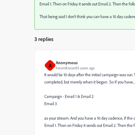
Email 1. Then on Friday it sends out Email 2. Then the fol
That being said I don't think you can have a 10 day cadenc
3 replies
Anonymous
A
Forum|Forum|13 years ago
It would be 10 days after the initial campaign was ru
completed, but merely when it began. So if you have...
Campaign - Email 1 & Email 2
Email 3
as your stream. And you have a 10 day cadence, if the 
Email 1. Then on Friday it sends out Email 2. Then the 