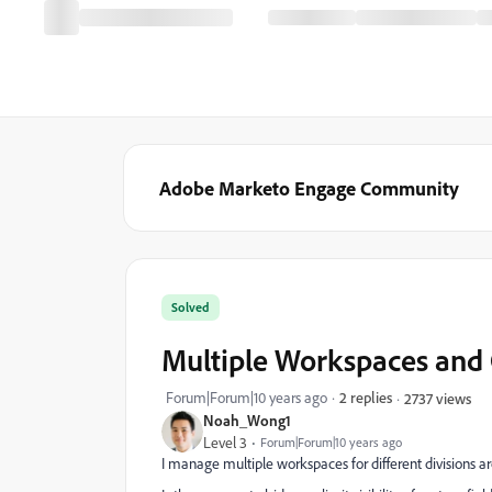
Adobe Marketo Engage Community
Solved
Multiple Workspaces and 
Forum|Forum|10 years ago
2 replies
2737 views
Noah_Wong1
Level 3
Forum|Forum|10 years ago
I manage multiple workspaces for different divisions a