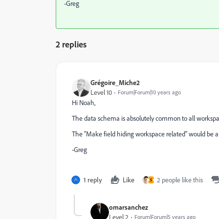
-Greg
2 replies
Grégoire_Miche2
Level 10
Forum|Forum|10 years ago
Hi Noah,
The data schema is absolutely common to all workspa
The "Make field hiding workspace related" would be a ni
-Greg
1 reply
Like
2 people like this
S
omarsanchez
Level 2
Forum|Forum|5 years ago