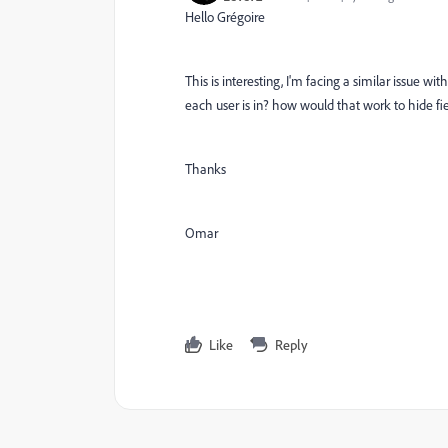
Hello Grégoire
This is interesting, I'm facing a similar issue w
each user is in? how would that work to hide fi
Thanks
Omar
Like
Reply