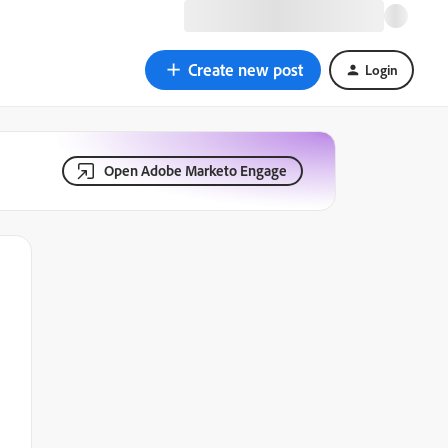
Create new post
Login
Open Adobe Marketo Engage