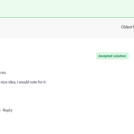
Oldest f
:
Accepted solution
ces.
ce idea, I would vote for it.
Reply