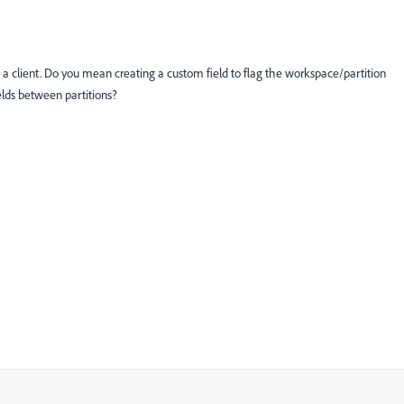
ith a client. Do you mean creating a custom field to flag the workspace/partition
elds between partitions?