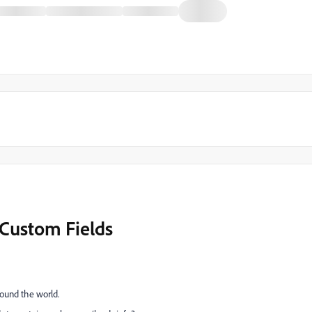
Custom Fields
round the world.