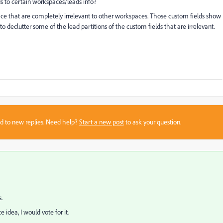
elds to certain workspaces/leads info?
ace that are completely irrelevant to other workspaces. Those custom fields show
to declutter some of the lead partitions of the custom fields that are irrelevant.
sed to new replies. Need help?
Start a new post
to ask your question.
.
idea, I would vote for it.