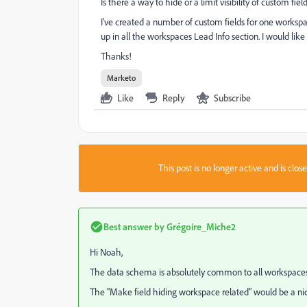
Is there a way to hide or a limit visibility of custom fi
I've created a number of custom fields for one worksp
up in all the workspaces Lead Info section. I would like 
Thanks!
Marketo
Like
Reply
Subscribe
This post is no longer active and is clo
Best answer by
Grégoire_Miche2
Hi Noah,
The data schema is absolutely common to all workspaces
The "Make field hiding workspace related" would be a nice 