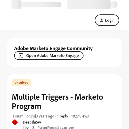
Login
Adobe Marketo Engage Community
Open Adobe Marketo Engage
Multiple Triggers - Marketo
Program
1027 views
Forum|Forum|3 years ago
1 reply
D
DeepthiSw
Level 3
Forum|Forum|3 years ago