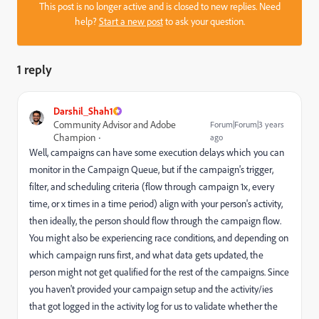
This post is no longer active and is closed to new replies. Need
help?
Start a new post
to ask your question.
1 reply
Darshil_Shah1
Community Advisor and Adobe
Forum|Forum|3 years
Champion
ago
Well, campaigns can have some execution delays which you can
monitor in the Campaign Queue, but if the campaign's trigger,
filter, and scheduling criteria (flow through campaign 1x, every
time, or x times in a time period) align with your person's activity,
then ideally, the person should flow through the campaign flow.
You might also be experiencing race conditions, and depending on
which campaign runs first, and what data gets updated, the
person might not get qualified for the rest of the campaigns. Since
you haven't provided your campaign setup and the activity/ies
that got logged in the activity log for us to validate whether the