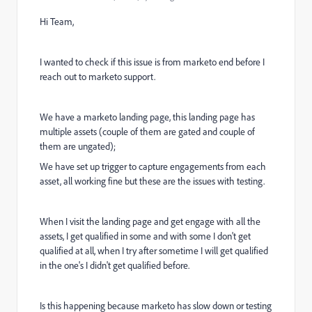
Hi Team,
I wanted to check if this issue is from marketo end before I
reach out to marketo support.
We have a marketo landing page, this landing page has
multiple assets (couple of them are gated and couple of
them are ungated);
We have set up trigger to capture engagements from each
asset, all working fine but these are the issues with testing.
When I visit the landing page and get engage with all the
assets, I get qualified in some and with some I don't get
qualified at all, when I try after sometime I will get qualified
in the one's I didn't get qualified before.
Is this happening because marketo has slow down or testing