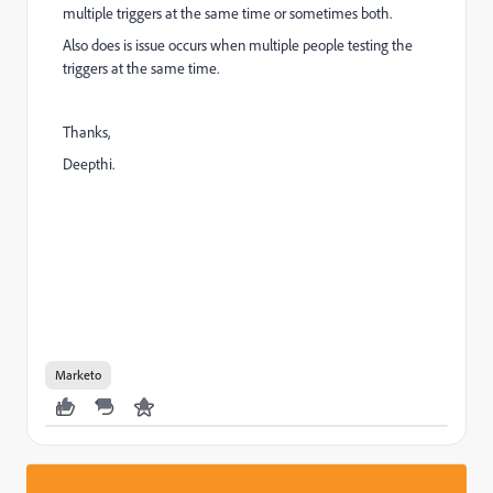
multiple triggers at the same time or sometimes both.
Also does is issue occurs when multiple people testing the
triggers at the same time.
Thanks,
Deepthi.
Marketo