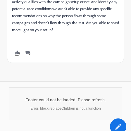
activity qualifies with the campaign setup or not, and identify any
potential race conditions we aren't able to provide any specific
recommendations on why the person flows through some
campaigns and doesn't flow through the rest. Are you able to shed
more light on your setup?
Footer could not be loaded. Please refresh.
Error: block.replaceChildren is not a function