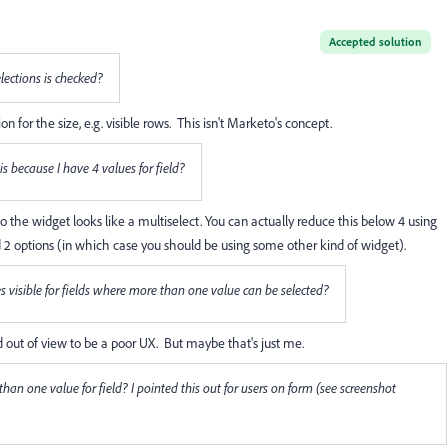
Accepted solution
lections is checked?
r the size, e.g. visible rows. This isn't Marketo's concept.
his because I have 4 values for field?
so the widget looks like a multiselect. You can actually reduce this below 4 using
 2 options (in which case you should be using some other kind of widget).
ues visible for fields where more than one value can be selected?
and out of view to be a poor UX. But maybe that's just me.
e than one value for field? I pointed this out for users on form (see screenshot