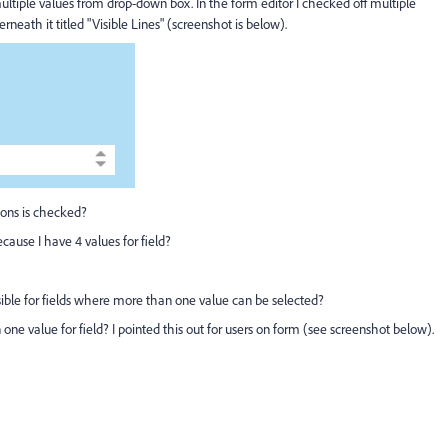
ultiple values from drop-down box. In the form editor I checked off multiple
eath it titled "Visible Lines" (screenshot is below).
ions is checked?
ecause I have 4 values for field?
visible for fields where more than one value can be selected?
an one value for field? I pointed this out for users on form (see screenshot below).