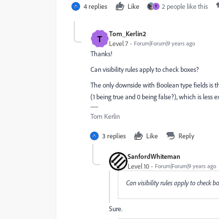
4 replies
Like
2 people like this
T
Tom_Kerlin2
T
Level 7
Forum|Forum|9 years ago
Thanks!
Can visibility rules apply to check boxes?
The only downside with Boolean type fields is tha
(1 being true and 0 being false?), which is less ex
Tom Kerlin
3 replies
Like
Reply
SanfordWhiteman
Level 10
Forum|Forum|9 years ago
Can visibility rules apply to check b
Sure.