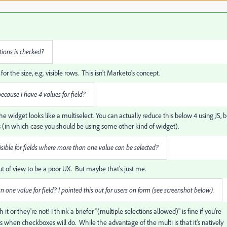
tions is checked?
he size, e.g. visible rows. This isn't Marketo's concept.
 because I have 4 values for field?
he widget looks like a multiselect. You can actually reduce this below 4 using JS, b
 (in which case you should be using some other kind of widget).
 visible for fields where more than one value can be selected?
 out of view to be a poor UX. But maybe that's just me.
han one value for field? I pointed this out for users on form (see screenshot below).
it or they're not! I think a briefer "(multiple selections allowed)" is fine if you're
 when checkboxes will do. While the advantage of the multi is that it's natively