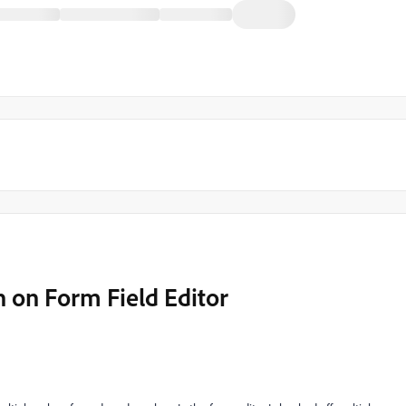
n on Form Field Editor