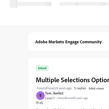
Adobe Marketo Engage Community
Solved
Multiple Selections Optio
Forum|Forum|9 years ago
5 replies
9466 views
Tom_Kerlin2
T
Level 7
Forum|Forum|9 years ago
Hi all,