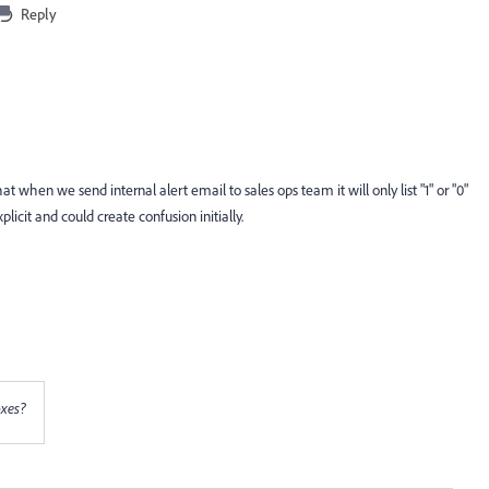
Reply
t when we send internal alert email to sales ops team it will only list "1" or "0"
plicit and could create confusion initially.
oxes?