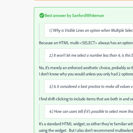
Best answer by
SanfordWhiteman
1.) Why is Visible Lines an option when Multiple Selec
Because an HTML multi-<SELECT> always has an option for t
2.) It won't let me select a number less than 4; is this
No, it's merely an enforced aesthetic choice, probably so t
I don't know why you would unless you only had 2 options
3.) Is it considered a best practice to make all values
I find shift-clicking to include items that are both in and
4.) How can users tell if it's possible to select more t
It's a standard HTML widget, so either they're familiar with 
using the widget. But
I also don't recommend multiselects