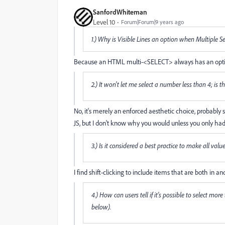
SanfordWhiteman
Level 10
Forum|Forum|9 years ago
1.) Why is Visible Lines an option when Multiple Se
Because an HTML multi-<SELECT> always has an option fo
2.) It won't let me select a number less than 4; is t
No, it's merely an enforced aesthetic choice, probably 
JS, but I don't know why you would unless you only had
3.) Is it considered a best practice to make all val
I find shift-clicking to include items that are both in 
4.) How can users tell if it's possible to select mor
below).