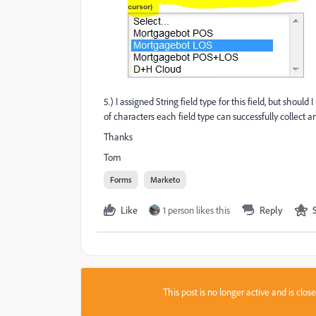
5.) I assigned String field type for this field, but sho
of characters each field type can successfully collect an
Thanks
Tom
Forms
Marketo
Like
1 person likes this
Reply
This post is no longer active and is clo