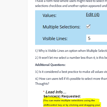
I have a form field where users might need to select m
selections checkbox and another option appeared undern
1.) Why is Visible Lines an option when Multiple Select
2.) It won't let me select a number less than 4; is this b
Additional Questions:
3.) Is it considered a best practice to make all values 
4.) How can users tell if it's possible to select more th
Thoughts?