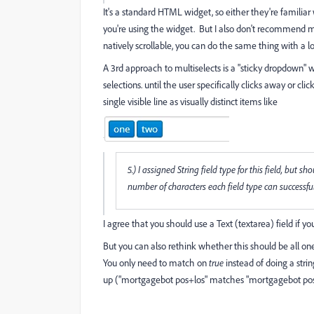
It's a standard HTML widget, so either they're familiar wi
you're using the widget. But
I also don't recommend mu
natively scrollable, you can do the same thing with a l
A 3rd approach to multiselects is a "sticky dropdown"
selections. until the user specifically clicks away or cl
single visible line as visually distinct items like
5.) I assigned String field type for this field, but
number of characters each field type can successfull
I agree that you should use a Text (textarea) field if yo
But you can also rethink whether this should be all on
You only need to match on
true
instead of doing a stri
up ("mortgagebot pos+los" matches "mortgagebot pos