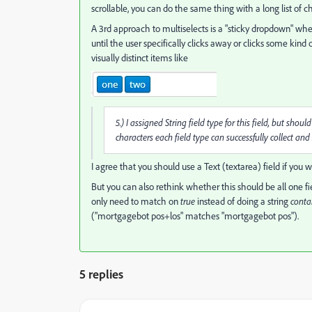
scrollable, you can do the same thing with a long list of 
A 3rd approach to multiselects is a "sticky dropdown" wh
until the user specifically clicks away or clicks some kind o
visually distinct items like
5.) I assigned String field type for this field, but s
characters each field type can successfully collect and 
I agree that you should use a Text (textarea) field if you w
But you can also rethink whether this should be all one 
only need to match on
true
instead of doing a string
conta
("mortgagebot pos+los" matches "mortgagebot pos").
5 replies