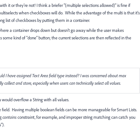
th it or they're not! I think a briefer "(multiple selections allowed)" is fine if
ltiselects when checkboxes will do. While the advantage of the multi is that it's
ong list of checkboxes by putting them in a container.
 where a container drops down but doesn't go away while the user makes
icks some kind of "done" button; the current selections are then reflected in the
 should I have assigned Text Area field type instead? I was concerned about max
y collect and store, especially when users can technically select all values.
u would overflow a String with all values.
e field. Having multiple boolean fields can be more manageable for Smart Lists.
ng
contains
constraint, for example, and improper string matching can catch you
").