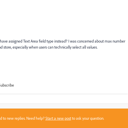
uld I have assigned Text Area field type instead? I was concerned about max number
d store, especially when users can technically select all values.
Subscribe
sed to new replies. Need help?
Start a new post
to ask your question.