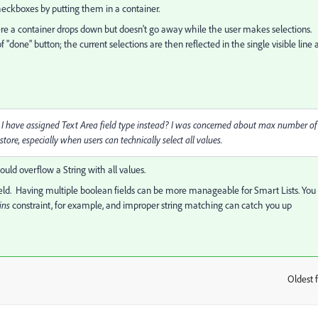
checkboxes by putting them in a container.
ere a container drops down but doesn't go away while the user makes selections.
f "done" button; the current selections are then reflected in the single visible line 
hould I have assigned Text Area field type instead? I was concerned about max number of
store, especially when users can technically select all values.
ould overflow a String with all values.
field. Having multiple boolean fields can be more manageable for Smart Lists. You
ins
constraint, for example, and improper string matching can catch you up
Oldest f
: