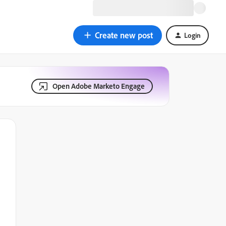
Create new post
Login
Open Adobe Marketo Engage