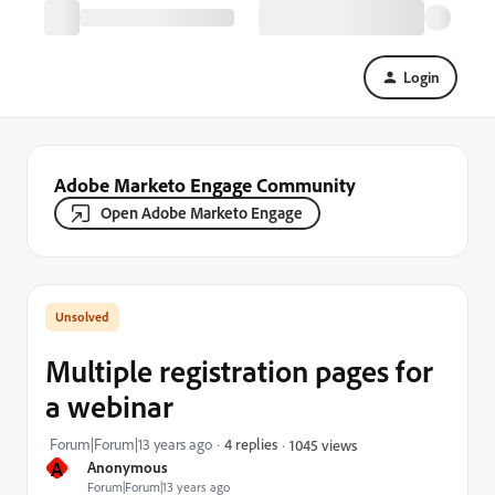
Login
Adobe Marketo Engage Community
Open Adobe Marketo Engage
Multiple registration pages for
a webinar
Forum|Forum|13 years ago
4 replies
1045 views
A
Anonymous
Forum|Forum|13 years ago