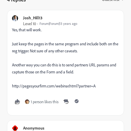
Josh_Hill13
Level 10
Forum|Forum|13 years ago
Yes, that will work.
Just keep the pages in the same program and include both on the
reg trigger. Not sure of any other caveats.
Another way you can do this is to send partners URL params and
capture those on the Form and a field.
http://pages.yourfirm.com/webinar.html?partner=A
1 person likes this
A
Anonymous