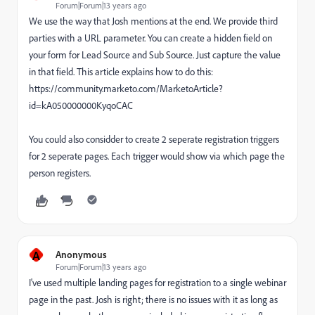
Forum|Forum|13 years ago
We use the way that Josh mentions at the end. We provide third
parties with a URL parameter. You can create a hidden field on
your form for Lead Source and Sub Source. Just capture the value
in that field. This article explains how to do this:
https://community.marketo.com/MarketoArticle?
id=kA050000000KyqoCAC
You could also considder to create 2 seperate registration triggers
for 2 seperate pages. Each trigger would show via which page the
person registers.
A
Anonymous
Forum|Forum|13 years ago
I've used multiple landing pages for registration to a single webinar
page in the past. Josh is right; there is no issues with it as long as