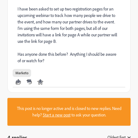
I have been asked to set up two registration pages for an
upcoming webinar to track how many people we drive to
the event, and how many our partner drives to the event.
I'm using the same form for both pages, but all of our
invitations will have a link for page A while our partner will
use the link for page B.
Has anyone done this before? Anything I should be aware
of or watch for?
Marketo
This post is no longer active and is closed to new replies. Need
help?
Start a new post
to ask your question.
4 replies
Oldest first
: