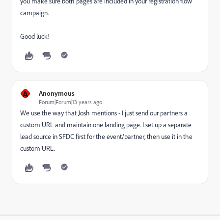
you make sure both pages are included in your registration flow
campaign.
Good luck!
A
Anonymous
Forum|Forum|13 years ago
We use the way that Josh mentions - I just send our partners a
custom URL and maintain one landing page. I set up a separate
lead source in SFDC first for the event/partner, then use it in the
custom URL.