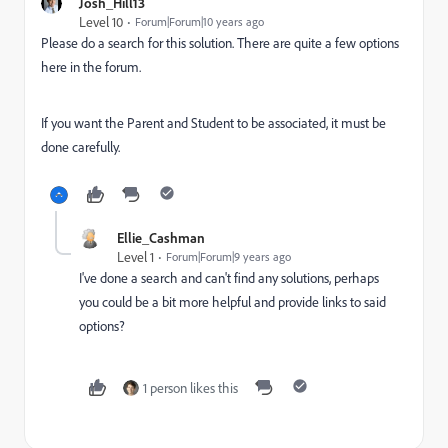
Josh_Hill13
Level 10
Forum|Forum|10 years ago
Please do a search for this solution. There are quite a few options
here in the forum.
If you want the Parent and Student to be associated, it must be
done carefully.
Ellie_Cashman
Level 1
Forum|Forum|9 years ago
I've done a search and can't find any solutions, perhaps
you could be a bit more helpful and provide links to said
options?
1 person likes this