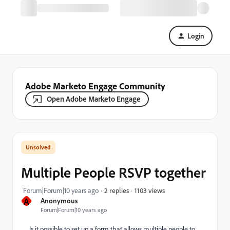
Login
Adobe Marketo Engage Community
Open Adobe Marketo Engage
Multiple People RSVP together
1103 views
Forum|Forum|10 years ago
2 replies
A
Anonymous
Forum|Forum|10 years ago
Is it possible to set up a form that allows multiple people to