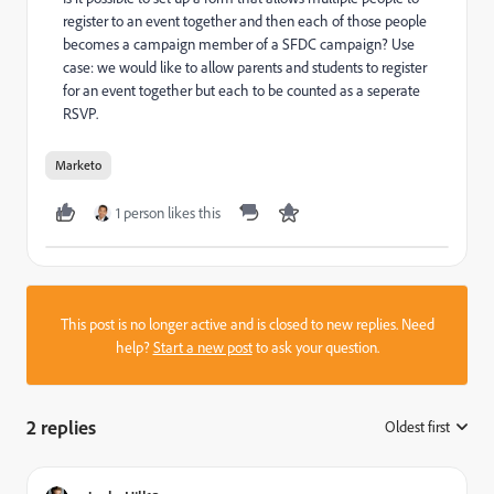
register to an event together and then each of those people
becomes a campaign member of a SFDC campaign? Use
case: we would like to allow parents and students to register
for an event together but each to be counted as a seperate
RSVP.
Marketo
1 person likes this
This post is no longer active and is closed to new replies. Need
help?
Start a new post
to ask your question.
2 replies
Oldest first
: