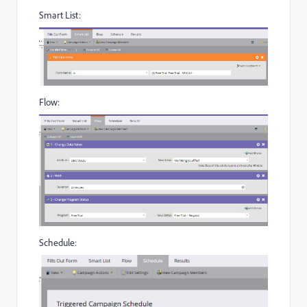
Smart List:
Flow:
Schedule: