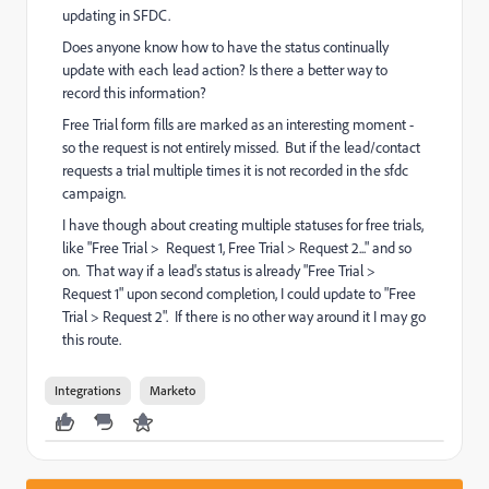
updating in SFDC.
Does anyone know how to have the status continually
update with each lead action? Is there a better way to
record this information?
Free Trial form fills are marked as an interesting moment -
so the request is not entirely missed. But if the lead/contact
requests a trial multiple times it is not recorded in the sfdc
campaign.
I have though about creating multiple statuses for free trials,
like "Free Trial > Request 1, Free Trial > Request 2..." and so
on. That way if a lead's status is already "Free Trial >
Request 1" upon second completion, I could update to "Free
Trial > Request 2". If there is no other way around it I may go
this route.
Integrations
Marketo