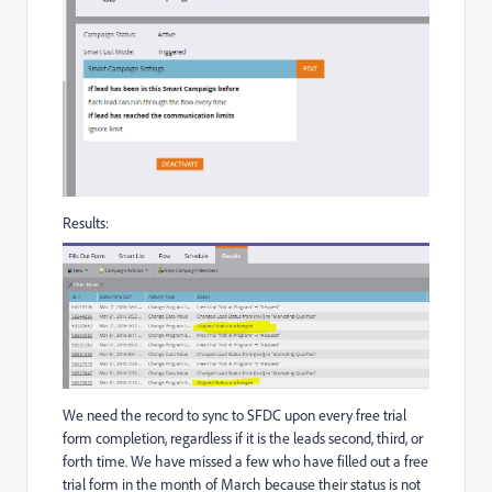
Results:
We need the record to sync to SFDC upon every free trial
form completion, regardless if it is the leads second, third, or
forth time. We have missed a few who have filled out a free
trial form in the month of March because their status is not