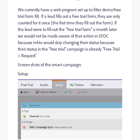
We currently have a web program set up to filter demo/free
trial form fill. If a lead fills out a free trial form, they are only
counted for it once (the first time they fill out the form). If
the lead were to fill out the "free trial form" a month later
we would not be made aware of that action in SFDC
because mkto would skip changing their status because
their status in the "free trial" campaign is already "Free Trial
> Request".
Screen shots of the smart campaign:
Setup: