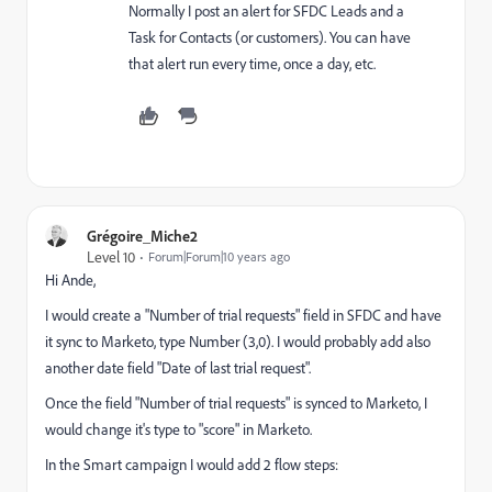
Normally I post an alert for SFDC Leads and a
Task for Contacts (or customers). You can have
that alert run every time, once a day, etc.
Grégoire_Miche2
Level 10
Forum|Forum|10 years ago
Hi Ande,
I would create a "Number of trial requests" field in SFDC and have
it sync to Marketo, type Number (3,0). I would probably add also
another date field "Date of last trial request".
Once the field "Number of trial requests" is synced to Marketo, I
would change it's type to "score" in Marketo.
In the Smart campaign I would add 2 flow steps: