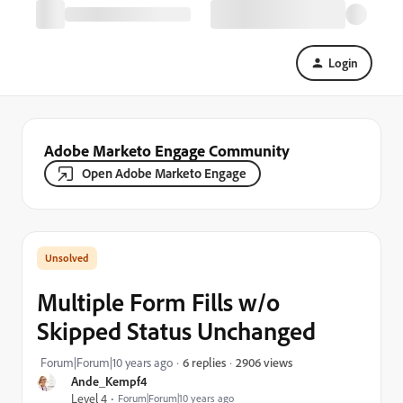
Login
Adobe Marketo Engage Community
Open Adobe Marketo Engage
Multiple Form Fills w/o
Skipped Status Unchanged
2906 views
Forum|Forum|10 years ago
6 replies
Ande_Kempf4
Level 4
Forum|Forum|10 years ago