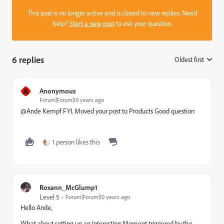
This post is no longer active and is closed to new replies. Need
help?
Start a new post
to ask your question.
6 replies
Oldest first
:
A
Anonymous
Forum|Forum|10 years ago
@Ande Kempf​ FYI. Moved your post to
Products
​ Good question
1 person likes this
Roxann_McGlump1
Level 5
Forum|Forum|10 years ago
Hello Ande,
What about setting up an Interesting Moment triggered by the