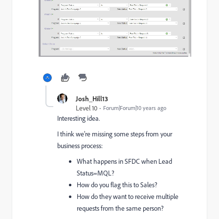
Josh_Hill13
Level 10
Forum|Forum|10 years ago
Interesting idea.
I think we're missing some steps from your
business process:
What happens in SFDC when Lead
Status=MQL?
How do you flag this to Sales?
How do they want to receive multiple
requests from the same person?