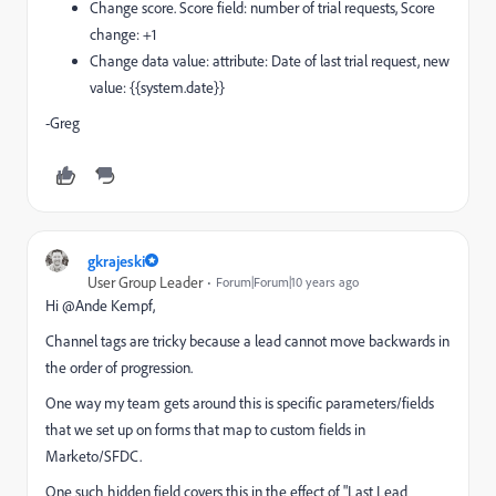
Change score. Score field: number of trial requests, Score
change: +1
Change data value: attribute: Date of last trial request, new
value: {{system.date}}
-Greg
gkrajeski
User Group Leader
Forum|Forum|10 years ago
Hi @Ande Kempf​,
Channel tags are tricky because a lead cannot move backwards in
the order of progression.
One way my team gets around this is specific parameters/fields
that we set up on forms that map to custom fields in
Marketo/SFDC.
One such hidden field covers this in the effect of "Last Lead