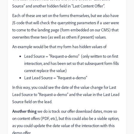
Source" and another hidden field in "Last Content Offer".
Each of these are set on the forms themselves, but we also have
JS code that will check the querystring parameters if a user were
to come to the landing page (form embedded on our CMS) that
overwrites these two (as well as others if present) values.
An example would be that my form has hidden values of
Lead Source = "Request-a-demo" (only written to on first
interaction, and has been set so that subsequent form fills
cannot replace the value)
Last Lead Source = "Request-a-demo"
In this way, you could see the date of the value change for Last
Lead Source to "Request-a-demo" and the value in the Last Lead
Source field on the lead.
Another thing
we do is track our offer download dates, more so
on content offers (PDF, etc), but this could also be a viable option,
as you could update the date value of the interaction with this
demo offer.