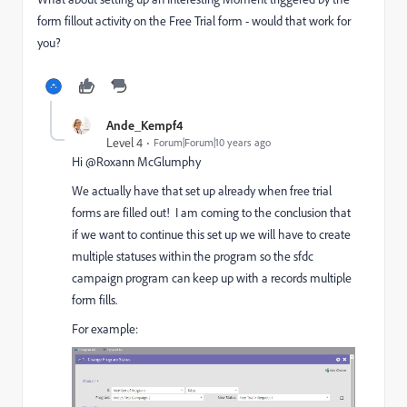
form fillout activity on the Free Trial form - would that work for
you?
Ande_Kempf4
Level 4
Forum|Forum|10 years ago
Hi @Roxann McGlumphy​
We actually have that set up already when free trial
forms are filled out! I am coming to the conclusion that
if we want to continue this set up we will have to create
multiple statuses within the program so the sfdc
campaign program can keep up with a records multiple
form fills.
For example: