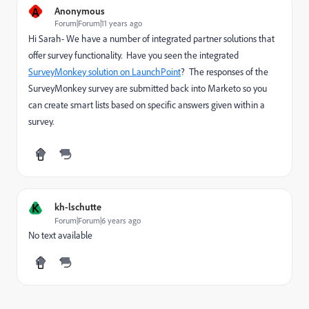
A
Anonymous
Forum|Forum|11 years ago
Hi Sarah- We have a number of integrated partner solutions that
offer survey functionality. Have you seen the integrated
SurveyMonkey solution on LaunchPoint
? The responses of the
SurveyMonkey survey are submitted back into Marketo so you
can create smart lists based on specific answers given within a
survey.
K
kh-lschutte
Forum|Forum|6 years ago
No text available