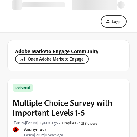
Login
Adobe Marketo Engage Community
Open Adobe Marketo Engage
Delivered
Multiple Choice Survey with
Important Levels 1-5
Forum|Forum|11 years ago
2 replies
1218 views
A
Anonymous
Forum|Forum|11 years ago