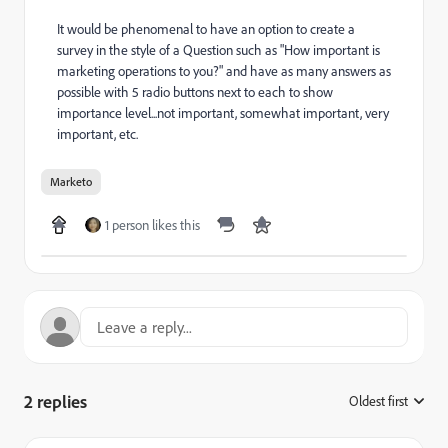
It would be phenomenal to have an option to create a
survey in the style of a Question such as "How important is
marketing operations to you?" and have as many answers as
possible with 5 radio buttons next to each to show
importance level...not important, somewhat important, very
important, etc.
Marketo
1 person likes this
2 replies
Oldest first
: