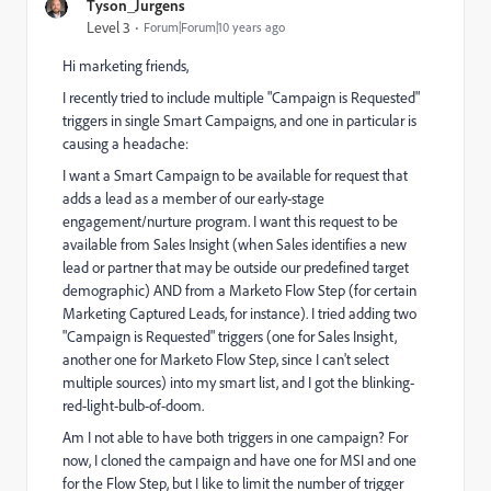
Tyson_Jurgens
Level 3
Forum|Forum|10 years ago
Hi marketing friends,
I recently tried to include multiple "Campaign is Requested"
triggers in single Smart Campaigns, and one in particular is
causing a headache:
I want a Smart Campaign to be available for request that
adds a lead as a member of our early-stage
engagement/nurture program. I want this request to be
available from Sales Insight (when Sales identifies a new
lead or partner that may be outside our predefined target
demographic) AND from a Marketo Flow Step (for certain
Marketing Captured Leads, for instance). I tried adding two
"Campaign is Requested" triggers (one for Sales Insight,
another one for Marketo Flow Step, since I can't select
multiple sources) into my smart list, and I got the blinking-
red-light-bulb-of-doom.
Am I not able to have both triggers in one campaign? For
now, I cloned the campaign and have one for MSI and one
for the Flow Step, but I like to limit the number of trigger