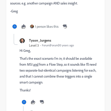
sources. e.g. another campaign AND sales insight.
-Greg
1 person likes this
Tyson_Jurgens
Level 3
Forum|Forum|10 years ago
Hi Greg,
That's the exact scenario I'm in; it should be available
from MSI
and
from a Flow Step, so it sounds like I'll need
two separate-but-identical campaigns listening for each,
and that I cannot combine these triggers into a single
smart campaign.
Thanks!