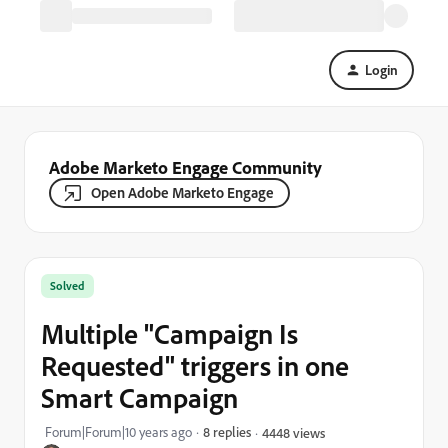
Login
Adobe Marketo Engage Community
Open Adobe Marketo Engage
Solved
Multiple "Campaign Is
Requested" triggers in one
Smart Campaign
Forum|Forum|10 years ago
8 replies
4448 views