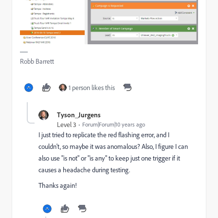
Robb Barrett
1 person likes this
Tyson_Jurgens
Level 3
Forum|Forum|10 years ago
I just tried to replicate the red flashing error, and I
couldn't, so maybe it was anomalous? Also, I figure I can
also use "is not" or "is any" to keep just one trigger if it
causes a headache during testing.
Thanks again!