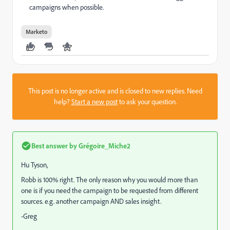
campaigns when possible.
Marketo
This post is no longer active and is closed to new replies. Need
help?
Start a new post
to ask your question.
Best answer by
Grégoire_Miche2
Hu Tyson,
Robb is 100% right. The only reason why you would more than
one is if you need the campaign to be requested from different
sources. e.g. another campaign AND sales insight.
-Greg