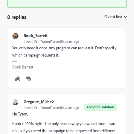
8 replies
Oldest first
:
Robb_Barrett
Level 10
Forum|Forum|10 years ago
You only need it once. Any program can request it. Don't specify
which campaign requests it.
Robb Barrett
Grégoire_Miche2
Accepted solution
Level 10
Forum|Forum|10 years ago
Hu Tyson,
Robb is 100% right. The only reason why you would more than
one is if you need the campaign to be requested from different