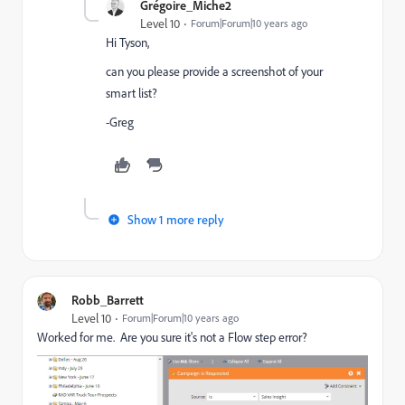
Grégoire_Miche2
Level 10
Forum|Forum|10 years ago
Hi Tyson,
can you please provide a screenshot of your
smart list?
-Greg
Show 1 more reply
Robb_Barrett
Level 10
Forum|Forum|10 years ago
Worked for me. Are you sure it's not a Flow step error?