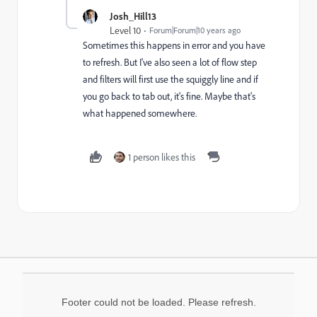
Josh_Hill13
Level 10
Forum|Forum|10 years ago
Sometimes this happens in error and you have
to refresh. But I've also seen a lot of flow step
and filters will first use the squiggly line and if
you go back to tab out, it's fine. Maybe that's
what happened somewhere.
1 person likes this
Footer could not be loaded. Please refresh.