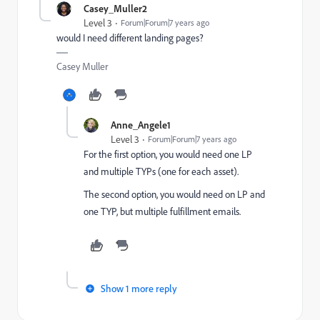
Casey_Muller2
Level 3
Forum|Forum|7 years ago
would I need different landing pages?
Casey Muller
Anne_Angele1
Level 3
Forum|Forum|7 years ago
For the first option, you would need one LP
and multiple TYPs (one for each asset).
The second option, you would need on LP and
one TYP, but multiple fulfillment emails.
Show 1 more reply