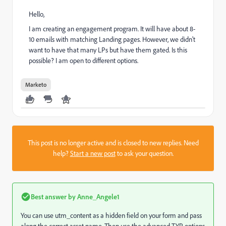
Hello,
I am creating an engagement program. It will have about 8-
10 emails with matching Landing pages. However, we didn't
want to have that many LPs but have them gated. Is this
possible? I am open to different options.
Marketo
This post is no longer active and is closed to new replies. Need
help?
Start a new post
to ask your question.
Best answer by
Anne_Angele1
You can use utm_content as a hidden field on your form and pass