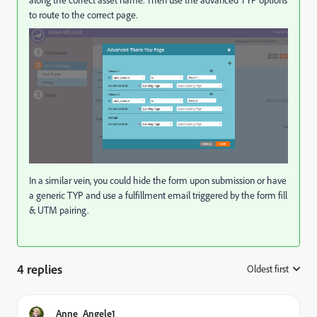
along the correct asset name. Then use the advanced TYP options
to route to the correct page.
In a similar vein, you could hide the form upon submission or have
a generic TYP and use a fulfillment email triggered by the form fill
& UTM pairing.
4 replies
Oldest first
:
Anne_Angele1