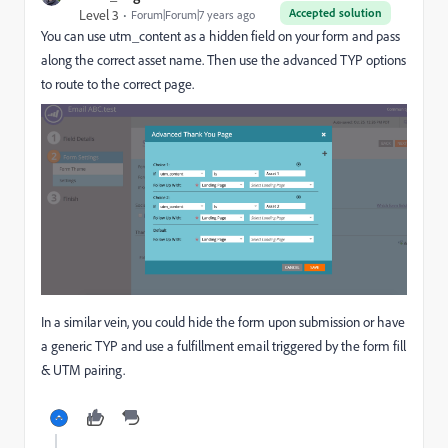
Accepted solution
Level 3
Forum|Forum|7 years ago
You can use utm_content as a hidden field on your form and pass
along the correct asset name. Then use the advanced TYP options
to route to the correct page.
In a similar vein, you could hide the form upon submission or have
a generic TYP and use a fulfillment email triggered by the form fill
& UTM pairing.