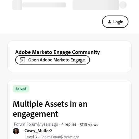
Login
Adobe Marketo Engage Community
Open Adobe Marketo Engage
Solved
Multiple Assets in an
engagement
Forum|Forum|7 years ago
4 replies
3115 views
Casey_Muller2
Level 3
Forum|Forum|7 years ago