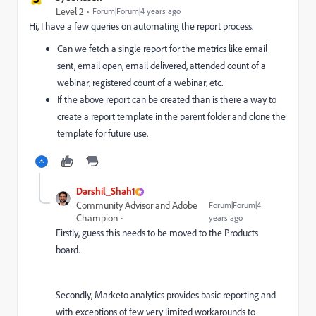
Level 2
Forum|Forum|4 years ago
Hi, I have a few queries on automating the report process.
Can we fetch a single report for the metrics like email
sent, email open, email delivered, attended count of a
webinar, registered count of a webinar, etc.
If the above report can be created than is there a way to
create a report template in the parent folder and clone the
template for future use.
Darshil_Shah1
Community Advisor and Adobe
Forum|Forum|4
Champion
years ago
Firstly, guess this needs to be moved to the Products
board.
Secondly, Marketo analytics provides basic reporting and
with exceptions of few very limited workarounds to