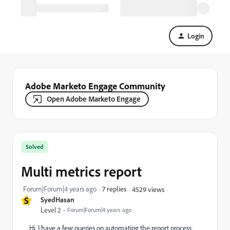
Login
Adobe Marketo Engage Community
Open Adobe Marketo Engage
Solved
Multi metrics report
Forum|Forum|4 years ago
7 replies
4529 views
S
SyedHasan
Level 2
Forum|Forum|4 years ago
Hi, I have a few queries on automating the report process.