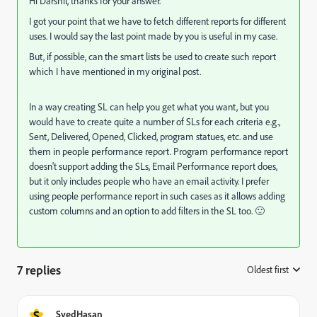
Hi Darshil, thanks for your answer.
I got your point that we have to fetch different reports for different
uses. I would say the last point made by you is useful in my case.
But, if possible, can the smart lists be used to create such report
which I have mentioned in my original post.
In a way creating SL can help you get what you want, but you
would have to create quite a number of SLs for each criteria e.g.,
Sent, Delivered, Opened, Clicked, program statues, etc. and use
them in people performance report. Program performance report
doesn't support adding the SLs, Email Performance report does,
but it only includes people who have an email activity. I prefer
using people performance report in such cases as it allows adding
custom columns and an option to add filters in the SL too. 🙂
7 replies
Oldest first
:
S
SyedHasan