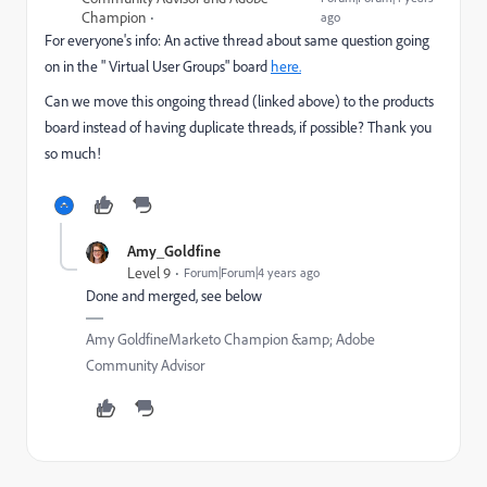
Champion
ago
For everyone's info: An active thread about same question going
on in the " Virtual User Groups" board
here.
Can we move this ongoing thread (linked above) to the products
board instead of having duplicate threads, if possible? Thank you
so much!
Amy_Goldfine
Level 9
Forum|Forum|4 years ago
Done and merged, see below
Amy GoldfineMarketo Champion &amp; Adobe
Community Advisor