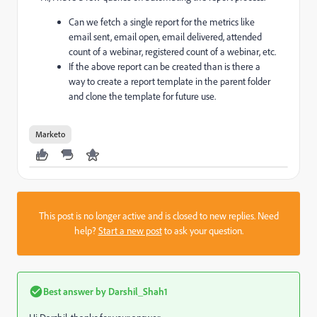
Can we fetch a single report for the metrics like
email sent, email open, email delivered, attended
count of a webinar, registered count of a webinar, etc.
If the above report can be created than is there a
way to create a report template in the parent folder
and clone the template for future use.
Marketo
This post is no longer active and is closed to new replies. Need
help?
Start a new post
to ask your question.
Best answer by
Darshil_Shah1