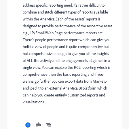
address specific reporting need, it's rather difficult to
combine and stitch different types of reports available
within the Analytics. Each of the assets' reports is
designed to provide performance of the respective asset
e.g., LP/Email/Web Page performance reports etc.
There's people performance report which can give you
holistic view of people and is quite comprehensive but
not comprehensive enough to give you all the insights
of ALL the activity and the engagements at glance in a
single view. You can explore the RCE reporting which is
comprehensive than the basic reporting and if you
wanna go further you can export data from Marketo
and load it to an external Analytics/BI platform which
can help you create entirely customized reports and
visualizations.