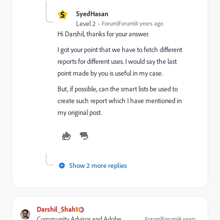
S
SyedHasan
Level 2
Forum|Forum|4 years ago
Hi Darshil, thanks for your answer.
I got your point that we have to fetch different
reports for different uses. I would say the last
point made by you is useful in my case.
But, if possible, can the smart lists be used to
create such report which I have mentioned in
my original post.
Show 2 more replies
Darshil_Shah1
Community Advisor and Adobe
Forum|Forum|4 years