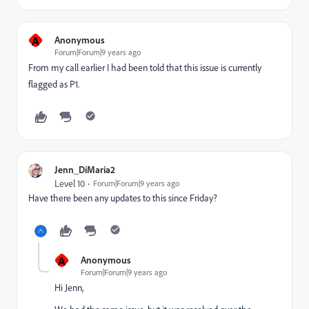
A
Anonymous
Forum|Forum|9 years ago
From my call earlier I had been told that this issue is currently
flagged as P1.
Jenn_DiMaria2
Level 10
Forum|Forum|9 years ago
Have there been any updates to this since Friday?
A
Anonymous
Forum|Forum|9 years ago
Hi Jenn,