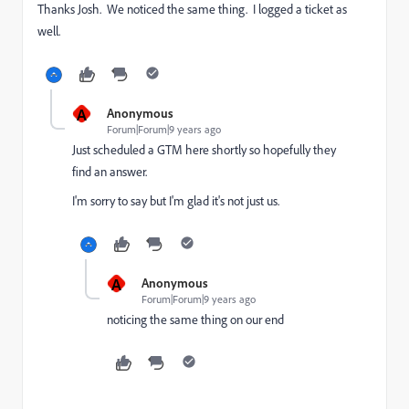
Thanks Josh. We noticed the same thing. I logged a ticket as
well.
A
Anonymous
Forum|Forum|9 years ago
Just scheduled a GTM here shortly so hopefully they
find an answer.
I'm sorry to say but I'm glad it's not just us.
A
Anonymous
Forum|Forum|9 years ago
noticing the same thing on our end