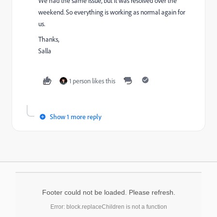
We had the same issue, but it was resolved over the
weekend. So everything is working as normal again for
us.
Thanks,
Salla
1 person likes this
Show 1 more reply
Footer could not be loaded. Please refresh.
Error: block.replaceChildren is not a function