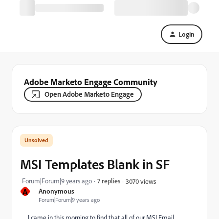
Login
Adobe Marketo Engage Community
Open Adobe Marketo Engage
MSI Templates Blank in SF
Forum|Forum|9 years ago
7 replies
3070 views
A
Anonymous
Forum|Forum|9 years ago
I came in this morning to find that all of our MSI Email