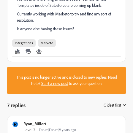
Templates inside of Salesforce are coming up blank.
Currently working with Marketo to try and find any sort of
resolution.
Is anyone else having these issues?
Integrations
Marketo
This post is no longer active and is closed to new replies. Need
help?
Start a new post
to ask your question.
7 replies
Oldest first
:
R
Ryan_Miller1
Level 2
Forum|Forum|9 years ago