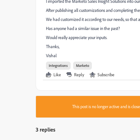
I imported the Marketo Sales Insight Solutions into o
After publishing all customizations and completing th
We had customized it according to our needs, so that al
Has anyone had a similar issue in the past?
Would really appreciate your inputs.
Thanks,
Vishal
Integrations
Marketo
Like
Reply
Subscribe
This post is no longer active and is clo
3 replies