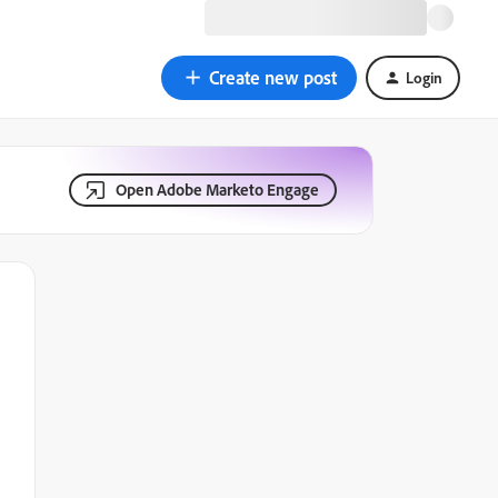
Create new post
Login
Open Adobe Marketo Engage