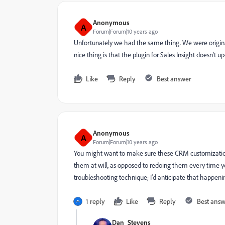
Anonymous
A
Forum|Forum|10 years ago
Unfortunately we had the same thing. We were original
nice thing is that the plugin for Sales Insight doesn't 
Like
Reply
Best answer
Anonymous
A
Forum|Forum|10 years ago
You might want to make sure these CRM customizations
them at will, as opposed to redoing them every time yo
troubleshooting technique; I'd anticipate that happenin
1 reply
Like
Reply
Best ans
Dan_Stevens_