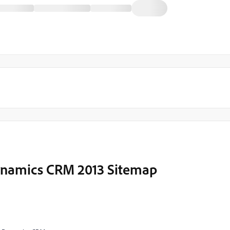
Dynamics CRM 2013 Sitemap