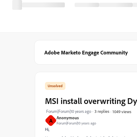
Adobe Marketo Engage Community
MSI install overwriting 
Forum|Forum|10 years ago
3 replies
1049 views
Anonymous
A
Forum|Forum|10 years ago
Hi,