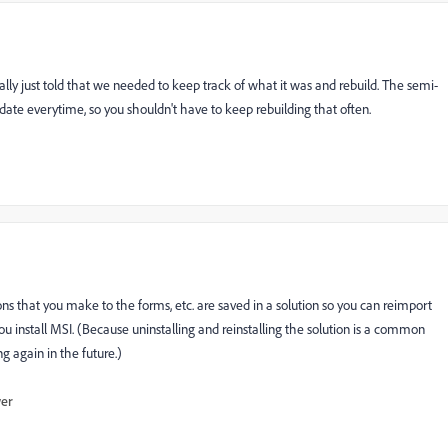
ly just told that we needed to keep track of what it was and rebuild. The semi-
update everytime, so you shouldn't have to keep rebuilding that often.
 that you make to the forms, etc. are saved in a solution so you can reimport
u install MSI. (Because uninstalling and reinstalling the solution is a common
g again in the future.)
wer