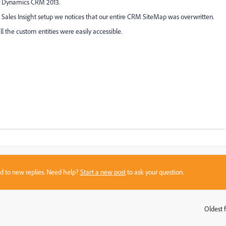
ur Dynamics CRM 2013.
e Sales Insight setup we notices that our entire CRM SiteMap was overwritten.
l the custom entities were easily accessible.
sed to new replies. Need help?
Start a new post
to ask your question.
Oldest f
: