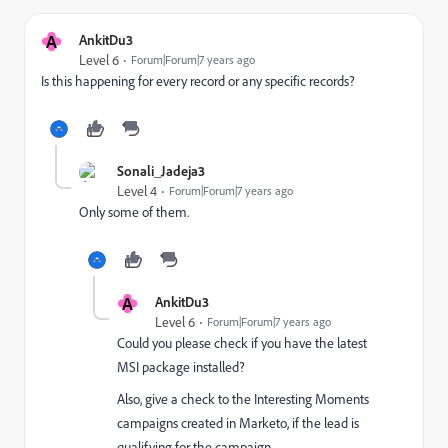
A
AnkitDu3
Level 6
Forum|Forum|7 years ago
Is this happening for every record or any specific records?
Sonali_Jadeja3
Level 4
Forum|Forum|7 years ago
Only some of them.
A
AnkitDu3
Level 6
Forum|Forum|7 years ago
Could you please check if you have the latest
MSI package installed?
Also, give a check to the Interesting Moments
campaigns created in Marketo, if the lead is
qualifying for the campaign.