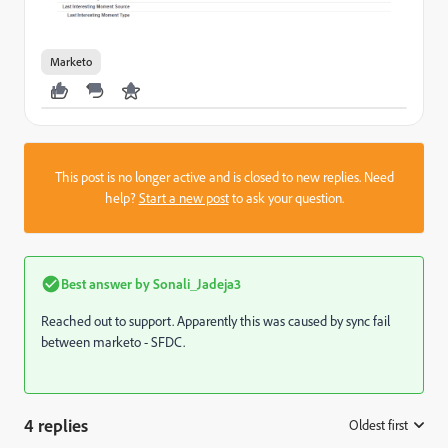
Marketo
This post is no longer active and is closed to new replies. Need
help?
Start a new post
to ask your question.
Best answer by
Sonali_Jadeja3
Reached out to support. Apparently this was caused by sync fail
between marketo - SFDC.
4 replies
Oldest first
: