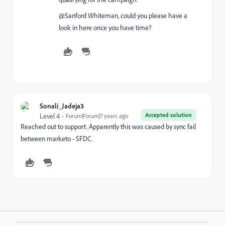
@Sanford Whiteman​, could you please have a
look in here once you have time?
Sonali_Jadeja3
Accepted solution
Level 4
Forum|Forum|7 years ago
Reached out to support. Apparently this was caused by sync fail
between marketo - SFDC.