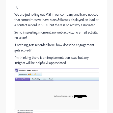
Hi,
We are just rolling out MSI in our company and have noticed
that sometimes we have stars & flames displayed on lead or
a contact record in SFDC but there is no activity associated.
So no interesting moment, no web activity, no email activity,
no score!
If nothing gets recorded here, how does the engagement
gets scored?!
I'm thinking there is an implementation issue but any
Insights will be helpful & appreciated.