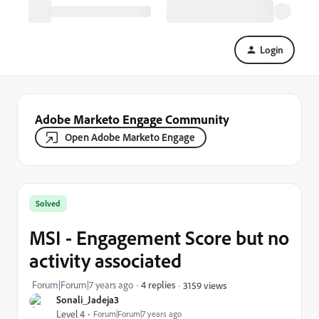
Login
Adobe Marketo Engage Community
Open Adobe Marketo Engage
Solved
MSI - Engagement Score but no
activity associated
Forum|Forum|7 years ago
4 replies
3159 views
Sonali_Jadeja3
Level 4
Forum|Forum|7 years ago