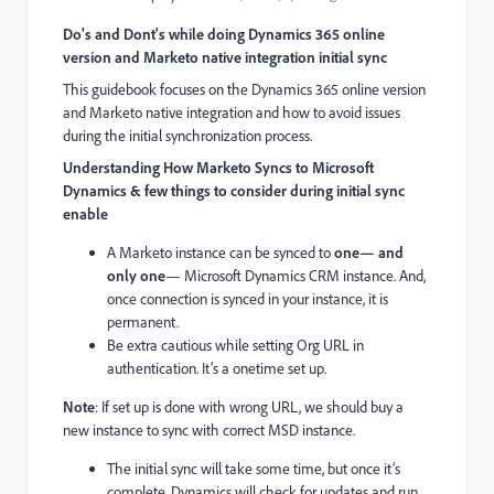
Do's and Dont's while doing Dynamics 365 online
version and Marketo native integration initial sync
This guidebook focuses on the Dynamics 365 online version
and Marketo native integration and how to avoid issues
during the initial synchronization process.
Understanding How Marketo Syncs to Microsoft
Dynamics & few things to consider during initial sync
enable
A Marketo instance can be synced to
one— and
only one
— Microsoft Dynamics CRM instance. And,
once connection is synced in your instance, it is
permanent.
Be extra cautious while setting Org URL in
authentication. It’s a onetime set up.
Note
: If set up is done with wrong URL, we should buy a
new instance to sync with correct MSD instance.
The initial sync will take some time, but once it’s
complete, Dynamics will check for updates and run