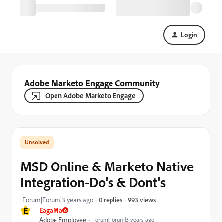
Login
Adobe Marketo Engage Community
Open Adobe Marketo Engage
MSD Online & Marketo Native
Integration-Do's & Dont's
993 views
Forum|Forum|3 years ago
0 replies
E
EagaMa
Adobe Employee
Forum|Forum|3 years ago