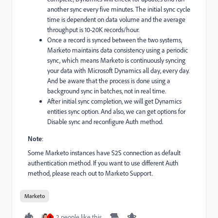
another sync every five minutes. The initial sync cycle
time is dependent on data volume and the average
throughput is 10-20K records/hour.
Once a record is synced between the two systems,
Marketo maintains data consistency using a periodic
sync, which means Marketo is continuously syncing
your data with Microsoft Dynamics all day, every day.
And be aware that the process is done using a
background sync in batches, not in real time.
After initial sync completion, we will get Dynamics
entities sync option. And also, we can get options for
Disable sync and reconfigure Auth method.
Note
:
Some Marketo instances have S2S connection as default
authentication method. If you want to use different Auth
method, please reach out to Marketo Support.
Marketo
2 people like this
A