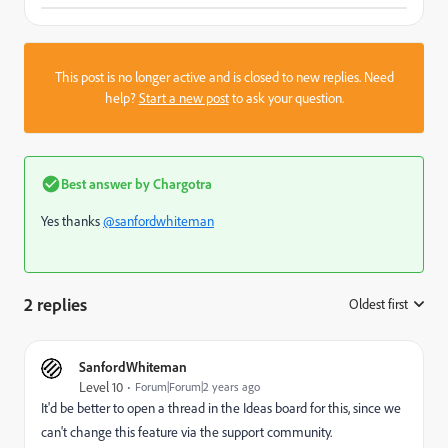
This post is no longer active and is closed to new replies. Need
help?
Start a new post
to ask your question.
Best answer by
Chargotra
Yes thanks
@sanfordwhiteman
2 replies
Oldest first
:
SanfordWhiteman
Level 10
Forum|Forum|2 years ago
It'd be better to open a thread in the Ideas board for this, since we
can't change this feature via the support community.