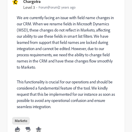
C
Chargotra
Level 3
Forum|Forum|2 years ago
We are currently facing an issue with field name changes in
our CRM. When we rename fields in Microsoft Dynamics
(MSD), these changes do not reflect in Marketo, affecting
our ability to use these fields in smart list filters. We have
learned from support that field names are locked during
integration and cannot be edited. However, due to our
process requirements, we need the ability to change field
names in the CRM and have these changes flow smoothly
to Marketo.
This functionality is crucial for our operations and should be
considered a fundamental feature of the tool. We kindly
request that this be implemented for our instance as soon as
possible to avoid any operational confusion and ensure
seamless integration.
Marketo