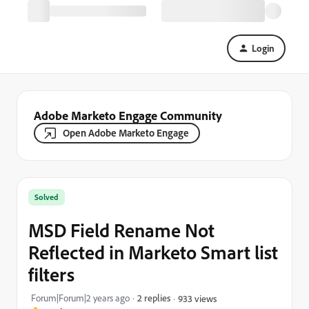
Login
Adobe Marketo Engage Community
Open Adobe Marketo Engage
Solved
MSD Field Rename Not
Reflected in Marketo Smart list
filters
Forum|Forum|2 years ago
2 replies
933 views