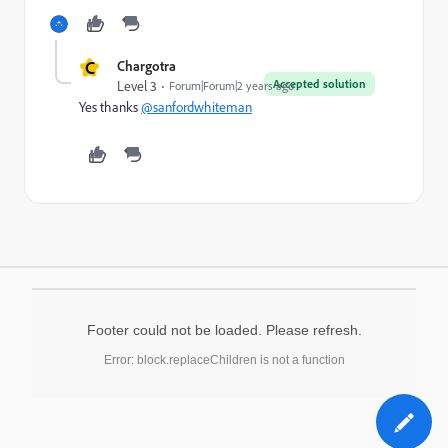
C
Chargotra
Accepted solution
Level 3
Forum|Forum|2 years ago
Yes thanks
@sanfordwhiteman
Footer could not be loaded. Please refresh.
Error: block.replaceChildren is not a function