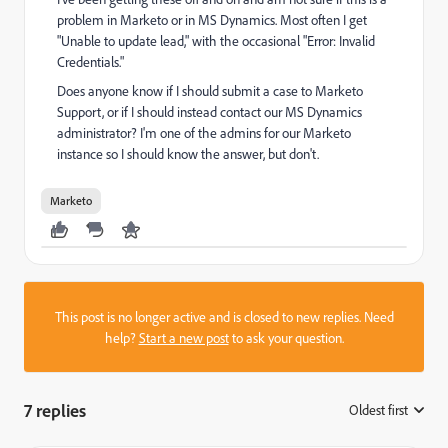
problem in Marketo or in MS Dynamics. Most often I get
"Unable to update lead," with the occasional "Error: Invalid
Credentials."
Does anyone know if I should submit a case to Marketo
Support, or if I should instead contact our MS Dynamics
administrator? I'm one of the admins for our Marketo
instance so I should know the answer, but don't.
Marketo
This post is no longer active and is closed to new replies. Need
help?
Start a new post
to ask your question.
7 replies
Oldest first
: