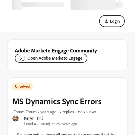
Login
Adobe Marketo Engage Community
Open Adobe Marketo Engage
MS Dynamics Sync Errors
3992 views
Forum|Forum|7 years ago
7 replies
Karyn_Hill
Level 4
Forum|Forum|7 years ago
I've been getting these off and on and am not sure if this is a