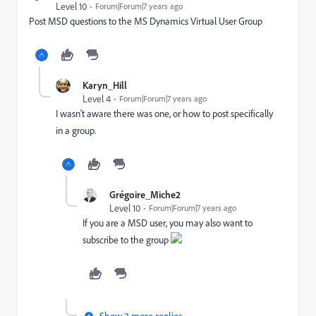
Level 10
Forum|Forum|7 years ago
Post MSD questions to the
MS Dynamics Virtual User Group
Karyn_Hill
Level 4
Forum|Forum|7 years ago
I wasn't aware there was one, or how to post specifically
in a group.
Grégoire_Miche2
Level 10
Forum|Forum|7 years ago
If you are a MSD user, you may also want to
subscribe to the group
Show 2 more replies