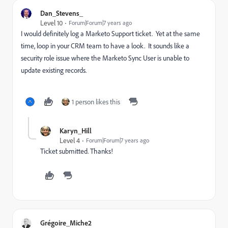
Dan_Stevens_
Level 10
Forum|Forum|7 years ago
I would definitely log a Marketo Support ticket. Yet at the same
time, loop in your CRM team to have a look. It sounds like a
security role issue where the Marketo Sync User is unable to
update existing records.
1 person likes this
Karyn_Hill
Level 4
Forum|Forum|7 years ago
Ticket submitted. Thanks!
Grégoire_Miche2