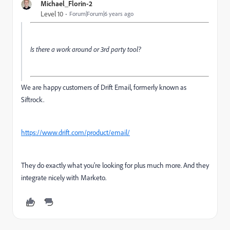
Michael_Florin-2
Level 10
Forum|Forum|6 years ago
Is there a work around or 3rd party tool?
We are happy customers of Drift Email, formerly known as
Siftrock.
https://www.drift.com/product/email/
They do exactly what you're looking for plus much more. And they
integrate nicely with Marketo.