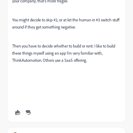
your company; that's more fragile.
You might decide to skip #2, or at let the human in #3 switch stuff
around if they get something negative.
Then you have to decide whether to build or rent. I like to build
these things myself using an app I'm very familiar with,
ThinkAutomation. Others use a SaaS offering.