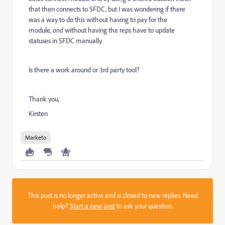
that then connects to SFDC, but I was wondering if there
was a way to do this without having to pay for the
module,
and
without having the reps have to update
statuses in SFDC manually.
Is there a work around or 3rd party tool?
Thank you,
Kirsten
Marketo
This post is no longer active and is closed to new replies. Need
help?
Start a new post
to ask your question.