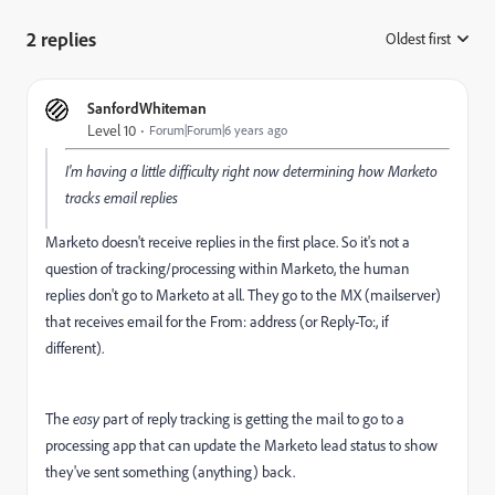
2 replies
Oldest first
:
SanfordWhiteman
Level 10
Forum|Forum|6 years ago
I'm having a little difficulty right now determining how Marketo
tracks email replies
Marketo doesn't receive replies in the first place. So it's not a
question of tracking/processing within Marketo, the human
replies don't go to Marketo at all. They go to the MX (mailserver)
that receives email for the From: address (or Reply-To:, if
different).
The
easy
part of reply tracking is getting the mail to go to a
processing app that can update the Marketo lead status to show
they've sent something (anything) back.