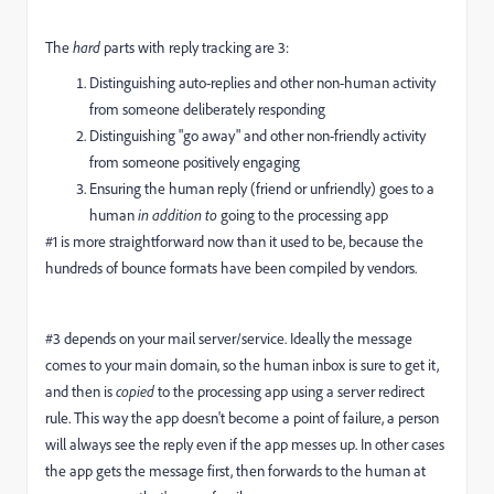
The
hard
parts with reply tracking are 3:
Distinguishing auto-replies and other non-human activity
from someone deliberately responding
Distinguishing "go away" and other non-friendly activity
from someone positively engaging
Ensuring the human reply (friend or unfriendly) goes to a
human
in addition to
going to the processing app
#1 is more straightforward now than it used to be, because the
hundreds of bounce formats have been compiled by vendors.
#3 depends on your mail server/service. Ideally the message
comes to your main domain, so the human inbox is sure to get it,
and then is
copied
to the processing app using a server redirect
rule. This way the app doesn't become a point of failure, a person
will always see the reply even if the app messes up. In other cases
the app gets the message first, then forwards to the human at