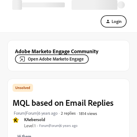
Login
Adobe Marketo Engage Community
Open Adobe Marketo Engage
MQL based on Email Replies
Forum|Forum|6 years ago
2 replies
1814 views
K
KAebersold
Level 1
Forum|Forum|6 years ago
Hi there,