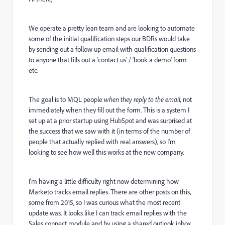
We operate a pretty lean team and are looking to automate
some of the initial qualification steps our BDRs would take
by sending out a follow up email with qualification questions
to anyone that fills out a 'contact us' / 'book a demo' form
etc.
The goal is to MQL people
when they reply to the email,
not
immediately when they fill out the form. This is a system I
set up at a prior startup using HubSpot and was surprised at
the success that we saw with it (in terms of the number of
people that actually replied with real answers), so I'm
looking to see how well this works at the new company.
I'm having a little difficulty right now determining how
Marketo tracks email replies. There are other posts on this,
some from 2015, so I was curious what the most recent
update was. It looks like I can track email replies with the
Sales connect module and by using a shared outlook inbox