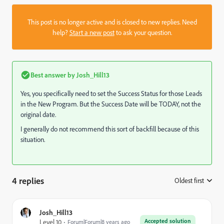
This post is no longer active and is closed to new replies. Need
help?
Start a new post
to ask your question.
Best answer by
Josh_Hill13
Yes, you specifically need to set the Success Status for those Leads
in the New Program. But the Success Date will be TODAY, not the
original date.
I generally do not recommend this sort of backfill because of this
situation.
4 replies
Oldest first
:
Josh_Hill13
Accepted solution
Level 10
Forum|Forum|8 years ago