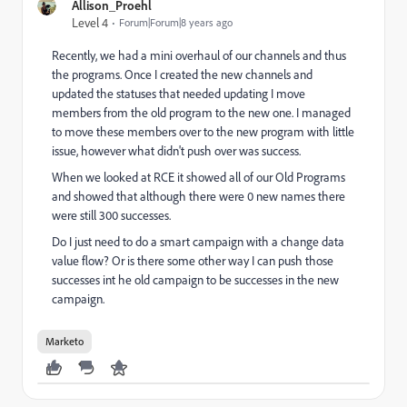
Allison_Proehl
Level 4
Forum|Forum|8 years ago
Recently, we had a mini overhaul of our channels and thus
the programs. Once I created the new channels and
updated the statuses that needed updating I move
members from the old program to the new one. I managed
to move these members over to the new program with little
issue, however what didn't push over was success.
When we looked at RCE it showed all of our Old Programs
and showed that although there were 0 new names there
were still 300 successes.
Do I just need to do a smart campaign with a change data
value flow? Or is there some other way I can push those
successes int he old campaign to be successes in the new
campaign.
Marketo