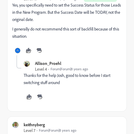
Yes, you specifically need to set the Success Status for those Leads
in the New Program. But the Success Date will be TODAY, not the
original date.
I generally do not recommend this sort of backfill because of this
situation.
Allison_Proehl
Level 4
Forum|Forum|8 years ago
Thanks for the help Josh, good to know before I start
switching stuff around
keithnyberg
Level 7
Forum|Forum|8 years ago