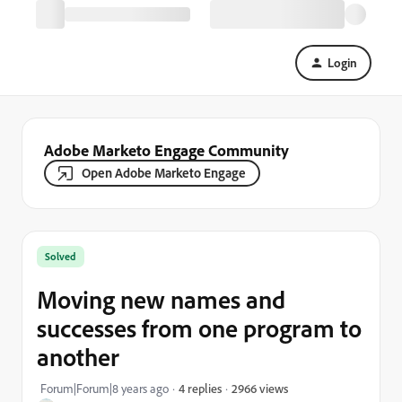
Login
Adobe Marketo Engage Community
Open Adobe Marketo Engage
Solved
Moving new names and
successes from one program to
another
2966 views
Forum|Forum|8 years ago
4 replies