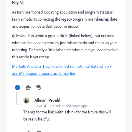
Hey Ali,
As Josh mentioned, updating acquisition and program status is
fairly simple. Its correcting the legacy program membership date
and acquisition date that become trickier.
@Jessica Kao​ wrote a great article (linked below) that outlines
what can be done to remedy just this scenario and clean up your
reporting. Definitely a little labor intensive, but if you need to do it,
this article is your map.
Marketo Analytics Tips: How to restate historical data when FT
and MT program reports are telling lies
Allison_Proehl
Level 4
Forum|Forum|8 years ago
Thanks for the link Keith, I think for the future this will
be really helpful