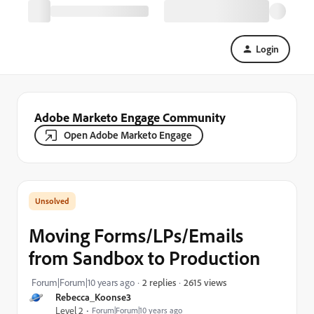
Login
Adobe Marketo Engage Community
Open Adobe Marketo Engage
Moving Forms/LPs/Emails
from Sandbox to Production
2615 views
Forum|Forum|10 years ago
2 replies
Rebecca_Koonse3
Level 2
Forum|Forum|10 years ago