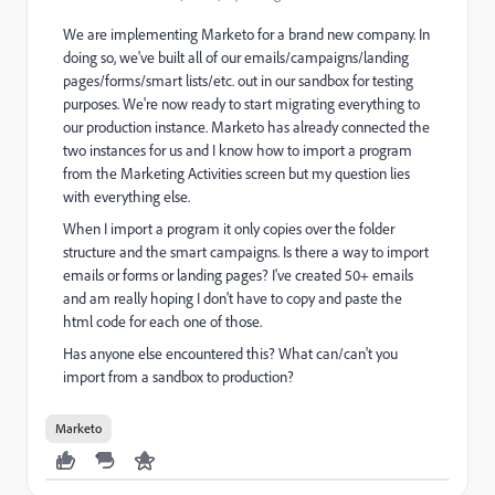
We are implementing Marketo for a brand new company. In
doing so, we've built all of our emails/campaigns/landing
pages/forms/smart lists/etc. out in our sandbox for testing
purposes. We're now ready to start migrating everything to
our production instance. Marketo has already connected the
two instances for us and I know how to import a program
from the Marketing Activities screen but my question lies
with everything else.
When I import a program it only copies over the folder
structure and the smart campaigns. Is there a way to import
emails or forms or landing pages? I've created 50+ emails
and am really hoping I don't have to copy and paste the
html code for each one of those.
Has anyone else encountered this? What can/can't you
import from a sandbox to production?
Marketo