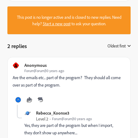
This post is no longer active and is closed to new replies. Need
help?
Start a new post
to ask your question.
2 replies
Oldest first
:
A
Anonymous
Forum|Forum|10 years ago
Are the emails etc... part of the program? They should all come
over as part of the program.
Rebecca_Koonse3
Level 2
Forum|Forum|10 years ago
Yes, they are part of the program but when I import,
they don't show up anywhere....