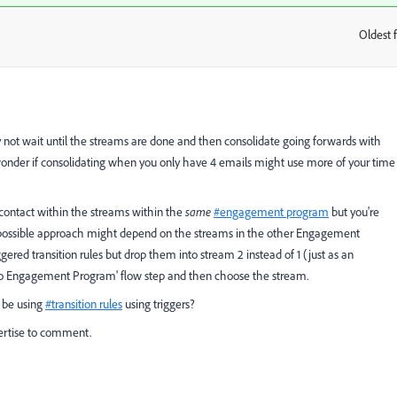
Oldest f
:
y not wait until the streams are done and then consolidate going forwards with
wonder if consolidating when you only have 4 emails might use more of your time
contact within the streams within the
same
#engagement program
but you're
 possible approach might depend on the streams in the other Engagement
gered transition rules but drop them into stream 2 instead of 1 (just as an
dd to Engagement Program' flow step and then choose the stream.
 be using
#transition rules
using triggers?
ertise to comment.