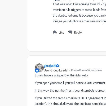
That was what I was driving towards - if 
transition rule triggers to move leads f
the duplicated emails because you can te
long as your duplicate emails are not s
Like
Reply
gkrajeski
User Group Leader
Forum|Forum|10 years ago
Emails have a unique ID within Marketo.
If you open your email, you will notice a URL const
In this way, the number/hash/pound symbols represent 
If you utilized the same email in BOTH Engagement Pr
location), this should alleviate the duplicate send (ba