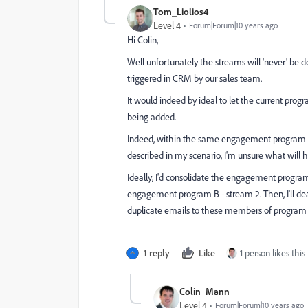
Tom_Liolios4
Level 4
Forum|Forum|10 years ago
Hi Colin,
Well unfortunately the streams will 'never' be
triggered in CRM by our sales team.
It would indeed by ideal to let the current pro
being added.
Indeed, within the same engagement program Ma
described in my scenario, I'm unsure what will 
Ideally, I'd consolidate the engagement pro
engagement program B - stream 2. Then, I'll de
duplicate emails to these members of program 
1 reply
Like
1 person likes this
Colin_Mann
Level 4
Forum|Forum|10 years ago