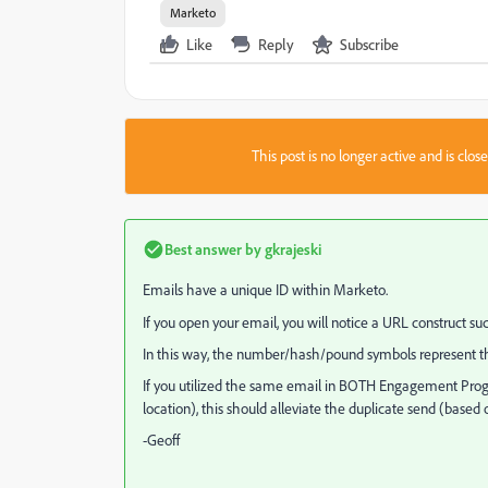
Marketo
Like
Reply
Subscribe
This post is no longer active and is clo
Best answer by
gkrajeski
Emails have a unique ID within Marketo.
If you open your email, you will notice a URL constru
In this way, the number/hash/pound symbols represent the
If you utilized the same email in BOTH Engagement Progr
location), this should alleviate the duplicate send (based
-Geoff