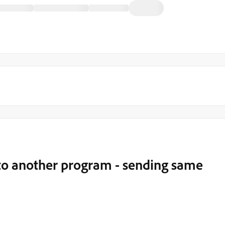
to another program - sending same