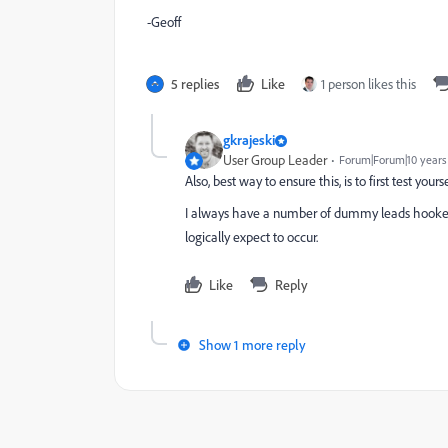
-Geoff
5 replies
Like
1 person likes this
gkrajeski
User Group Leader
Forum|Forum|10 years
Also, best way to ensure this, is to first test yourse
I always have a number of dummy leads hooked 
logically expect to occur.
Like
Reply
Show 1 more reply