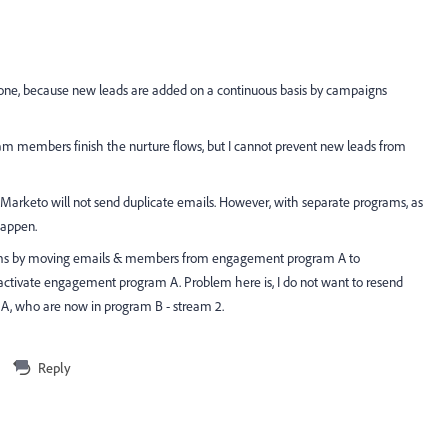
 done, because new leads are added on a continuous basis by campaigns
gram members finish the nurture flows, but I cannot prevent new leads from
rketo will not send duplicate emails. However, with separate programs, as
happen.
grams by moving emails & members from engagement program A to
activate engagement program A. Problem here is, I do not want to resend
A, who are now in program B - stream 2.
Reply