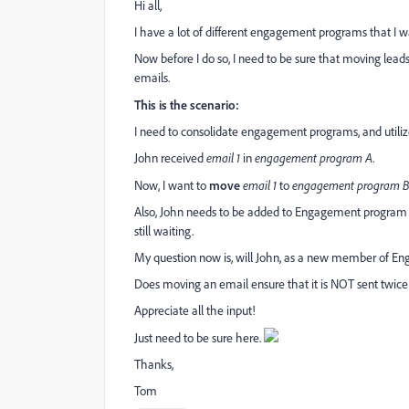
Hi all,
I have a lot of different engagement programs that I w
Now before I do so, I need to be sure that moving lea
emails.
This is the scenario:
I need to consolidate engagement programs, and utili
John received
email 1
in
engagement program A
.
Now, I want to
move
email 1
to
engagement program B 
Also, John needs to be added to Engagement program B 
still waiting.
My question now is, will John, as a new member of Eng
Does moving an email ensure that it is NOT sent twice 
Appreciate all the input!
Just need to be sure here.
Thanks,
Tom