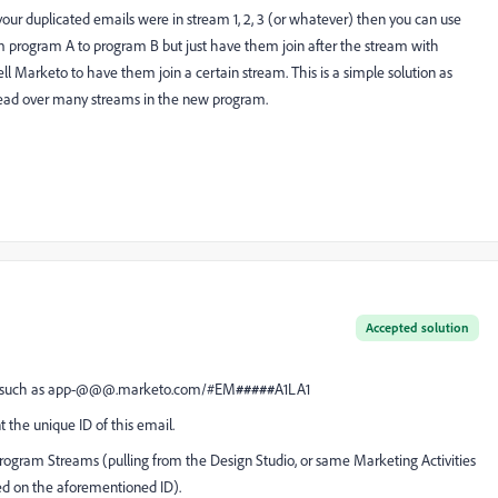
your duplicated emails were in stream 1, 2, 3 (or whatever) then you can use
rom program A to program B but just have them join after the stream with
ll Marketo to have them join a certain stream. This is a simple solution as
pread over many streams in the new program.
Accepted solution
ruct such as app-@@@.marketo.com/#EM
#####
A1LA1
the unique ID of this email.
ogram Streams (pulling from the Design Studio, or same Marketing Activities
sed on the aforementioned ID).