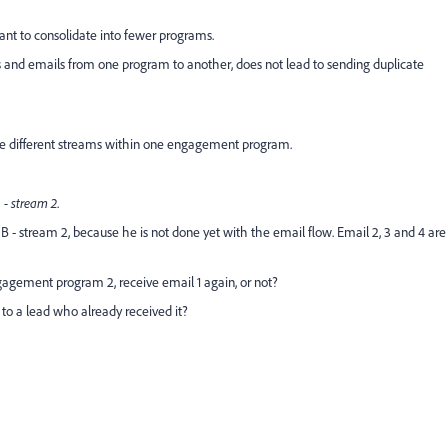
ant to consolidate into fewer programs.
ds and emails from one program to another, does not lead to sending duplicate
ze different streams within one engagement program.
- stream 2
.
- stream 2, because he is not done yet with the email flow. Email 2, 3 and 4 are
agement program 2, receive email 1 again, or not?
to a lead who already received it?