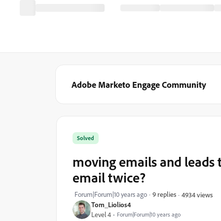
Adobe Marketo Engage Community
Solved
moving emails and leads 
email twice?
Forum|Forum|10 years ago
9 replies
4934 views
Tom_Liolios4
Level 4
Forum|Forum|10 years ago