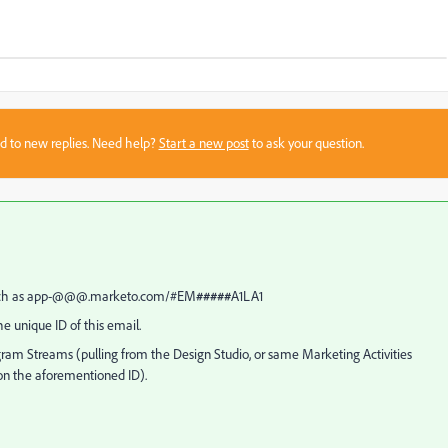
sed to new replies. Need help?
Start a new post
to ask your question.
ct such as app-@@@.marketo.com/#EM
#####
A1LA1
 unique ID of this email.
am Streams (pulling from the Design Studio, or same Marketing Activities
 on the aforementioned ID).