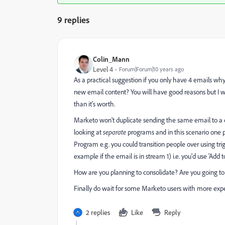
9 replies
Colin_Mann
Level 4
Forum|Forum|10 years ago
As a practical suggestion if you only have 4 emails wh
new email content? You will have good reasons but I 
than it's worth.
Marketo won't duplicate sending the same email to a 
looking at
separate
programs and in this scenario one
Program e.g. you could transition people over using trig
example if the email is in stream 1) i.e. you'd use 'A
How are you planning to consolidate? Are you going to
Finally do wait for some Marketo users with more exp
2 replies
Like
Reply