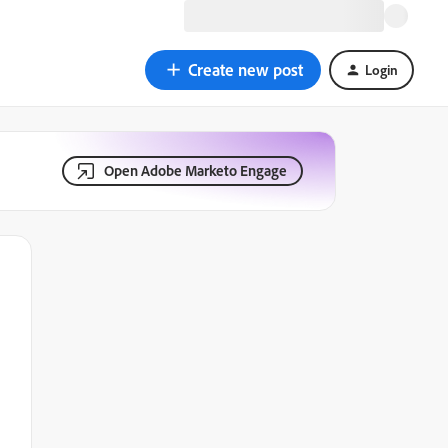
Create new post
Login
Open Adobe Marketo Engage