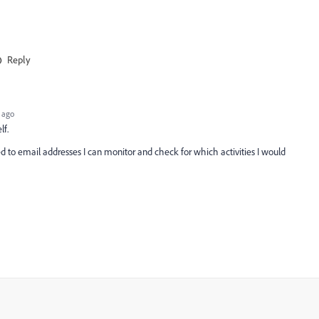
Reply
 ago
lf.
to email addresses I can monitor and check for which activities I would