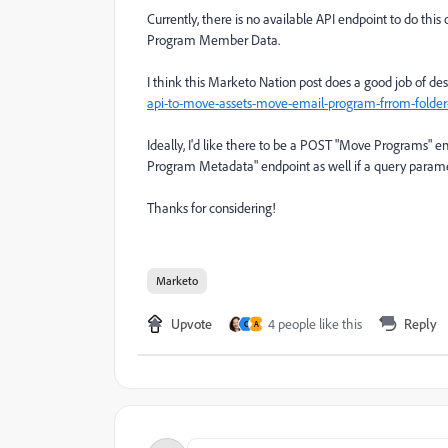
Currently, there is no available API endpoint to do this
Program Member Data.
I think this Marketo Nation post does a good job of des
api-to-move-assets-move-email-program-frrom-folder
Ideally, I'd like there to be a POST "Move Programs" e
Program Metadata" endpoint as well if a query parame
Thanks for considering!
Marketo
Upvote
4 people like this
Reply
C
A