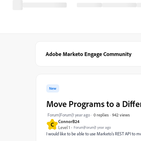
Adobe Marketo Engage Community
New
Move Programs to a Diffe
942 views
Forum|Forum|1 year ago
0 replies
ConnorB24
C
Level 1
Forum|Forum|1 year ago
I would like to be able to use Marketo's REST API to m