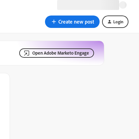
Create new post
Login
Open Adobe Marketo Engage