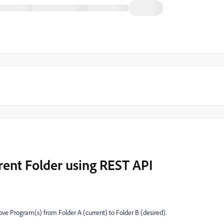
rent Folder using REST API
ove Program(s) from Folder A (current) to Folder B (desired).