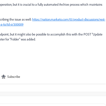
 operation, but it is crucial to a fully automated Archive process which maintains
cribing the issue as well:
https://nation.marketo.com/t5/product-discussions/rest-
-a-to/td-p/300009
ndpoint, but it might also be possible to accomplish this with the POST "Update
ter for "Folder" was added.
Subscribe