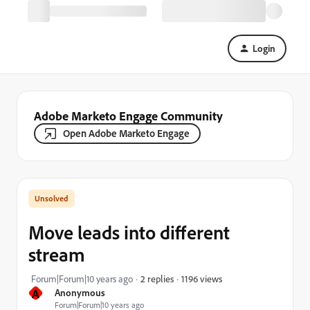
Login
Adobe Marketo Engage Community
Open Adobe Marketo Engage
Move leads into different
stream
1196 views
Forum|Forum|10 years ago
2 replies
A
Anonymous
Forum|Forum|10 years ago