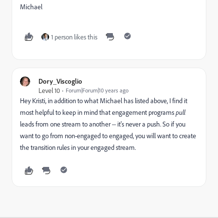
Michael
1 person likes this
Dory_Viscoglio
Level 10
Forum|Forum|10 years ago
Hey Kristi, in addition to what Michael has listed above, I find it
most helpful to keep in mind that engagement programs
pull
leads from one stream to another -- it's never a push. So if you
want to go from non-engaged to engaged, you will want to create
the transition rules in your engaged stream.