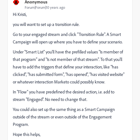
A
Anonymous
Forum|Forum|10 years ago
Hi Kristi,
you will want to set up a transition rule.
Go to your engaged stream and click "Transition Rule". A Smart
Campaign will open up where you have to define your scenario.
Under "Smart List" you'll have the prefilled values "Is member of
that program" and "Is not member of that stream". To that you'll
have to add the triggers that define your interaction, like "has
clicked", "has submitted form", "has opened", "has visited website"
or whatever interaction Marketo could possibly know.
In "Flow" you have predefined the desired action, i.e. add to
stream "Engaged". No need to change that.
You could also set up the same thing as a Smart Campaign
outside of the stream or even outside of the Engagement
Program.
Hope this helps,