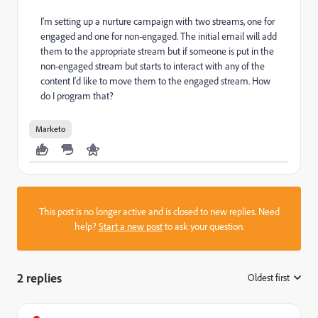
I'm setting up a nurture campaign with two streams, one for
engaged and one for non-engaged. The initial email will add
them to the appropriate stream but if someone is put in the
non-engaged stream but starts to interact with any of the
content I'd like to move them to the engaged stream. How
do I program that?
Marketo
This post is no longer active and is closed to new replies. Need
help?
Start a new post
to ask your question.
2 replies
Oldest first
: