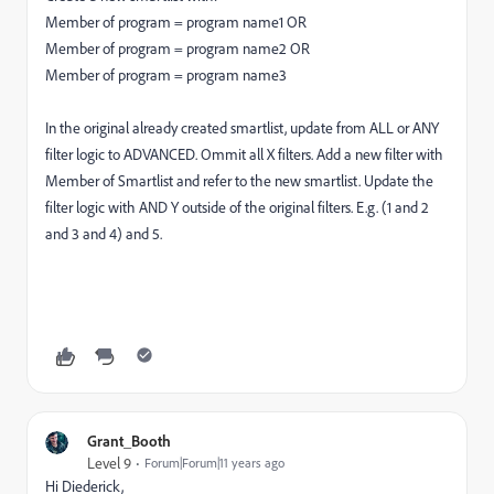
Member of program = program name1 OR
Member of program = program name2 OR
Member of program = program name3
In the original already created smartlist, update from ALL or ANY
filter logic to ADVANCED. Ommit all X filters. Add a new filter with
Member of Smartlist and refer to the new smartlist. Update the
filter logic with AND Y outside of the original filters. E.g. (1 and 2
and 3 and 4) and 5.
Grant_Booth
Level 9
Forum|Forum|11 years ago
Hi Diederick,