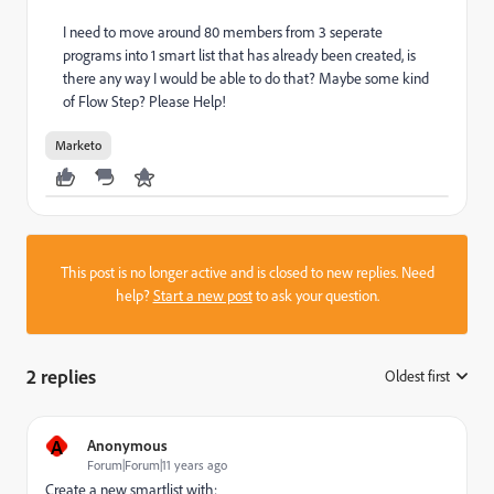
I need to move around 80 members from 3 seperate
programs into 1 smart list that has already been created, is
there any way I would be able to do that? Maybe some kind
of Flow Step? Please Help!
Marketo
This post is no longer active and is closed to new replies. Need
help?
Start a new post
to ask your question.
2 replies
Oldest first
:
A
Anonymous
Forum|Forum|11 years ago
Create a new smartlist with: