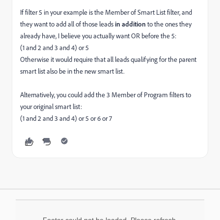
If filter 5 in your example is the Member of Smart List filter, and
they want to add all of those leads
in addition
to the ones they
already have, I believe you actually want OR before the 5:
(1 and 2 and 3 and 4) or 5
Otherwise it would require that all leads qualifying for the parent
smart list also be in the new smart list.
Alternatively, you could add the 3 Member of Program filters to
your original smart list:
(1 and 2 and 3 and 4) or 5 or 6 or 7