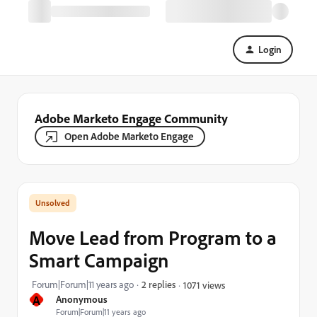
Login
Adobe Marketo Engage Community
Open Adobe Marketo Engage
Move Lead from Program to a
Smart Campaign
Forum|Forum|11 years ago
2 replies
1071 views
A
Anonymous
Forum|Forum|11 years ago