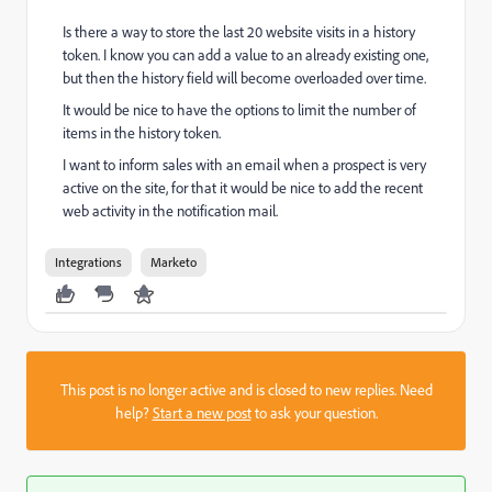
Is there a way to store the last 20 website visits in a history
token. I know you can add a value to an already existing one,
but then the history field will become overloaded over time.
It would be nice to have the options to limit the number of
items in the history token.
I want to inform sales with an email when a prospect is very
active on the site, for that it would be nice to add the recent
web activity in the notification mail.
Integrations
Marketo
This post is no longer active and is closed to new replies. Need
help?
Start a new post
to ask your question.