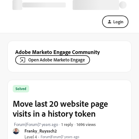
Login
Adobe Marketo Engage Community
Open Adobe Marketo Engage
Solved
Move last 20 website page
visits in a history token
1696 views
Forum|Forum|7 years ago
1 reply
Franky_Ruyssch2
Level 4
Forum|Forum|7 years ago