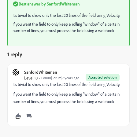
Best answer by
SanfordWhiteman
It's trivial to show only the last 20 lines of the field using Velocity.
If you want the field to only keep a rolling "window" of a certain
number of lines, you must process the field using a webhook.
1 reply
SanfordWhiteman
Accepted solution
Level 10
Forum|Forum|7 years ago
It's trivial to show only the last 20 lines of the field using Velocity.
If you want the field to only keep a rolling "window" of a certain
number of lines, you must process the field using a webhook.