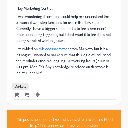
Hey Marketing Central,
I was wondering if someone could help me understand the
advanced wait step functions for use in the flow step.
Currently I have a trigger set up that is to fire a reminder 1
hour upon being triggered, but I don't want it to fire if it is not
during standard working hours.
I stumbled on
this documentation
from Marketo, but it is a
bit vague. I wanted to make sure that this logic will still send
the reminder emails during regular working hours (7:00am -
5:00pm, Mon-Fri). Any knowledge or advice on this topic is
helpful - thanks!
Marketo
This post is no longer active and is closed to new replies. Need
help?
Start a new post
to ask your question.