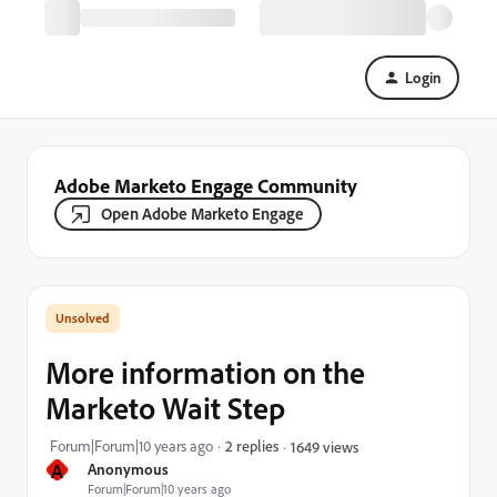
Login
Adobe Marketo Engage Community
Open Adobe Marketo Engage
More information on the
Marketo Wait Step
Forum|Forum|10 years ago
2 replies
1649 views
A
Anonymous
Forum|Forum|10 years ago