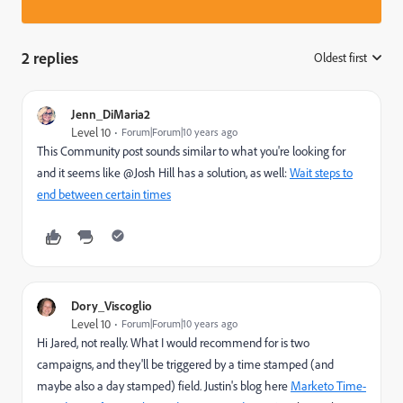
2 replies
Oldest first
:
Jenn_DiMaria2
Level 10
Forum|Forum|10 years ago
This Community post sounds similar to what you're looking for
and it seems like @Josh Hill has a solution, as well:
Wait steps to
end between certain times
Dory_Viscoglio
Level 10
Forum|Forum|10 years ago
Hi Jared, not really. What I would recommend for is two
campaigns, and they'll be triggered by a time stamped (and
maybe also a day stamped) field. Justin's blog here
Marketo Time-