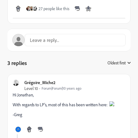
27 people like this
3 replies
Oldest first
:
Grégoire_Miche2
Level 10
Forum|Forum|10 years ago
Hi Jonathan,
With regards to LP's, most of this has been written here:
​
-Greg