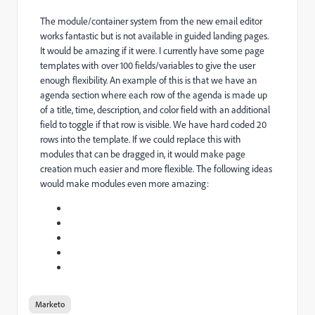
The module/container system from the new email editor
works fantastic but is not available in guided landing pages.
It would be amazing if it were. I currently have some page
templates with over 100 fields/variables to give the user
enough flexibility. An example of this is that we have an
agenda section where each row of the agenda is made up
of a title, time, description, and color field with an additional
field to toggle if that row is visible. We have hard coded 20
rows into the template. If we could replace this with
modules that can be dragged in, it would make page
creation much easier and more flexible. The following ideas
would make modules even more amazing:
Marketo