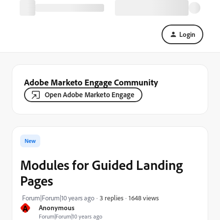
Login
Adobe Marketo Engage Community
Open Adobe Marketo Engage
New
Modules for Guided Landing
Pages
1648 views
Forum|Forum|10 years ago
3 replies
A
Anonymous
Forum|Forum|10 years ago