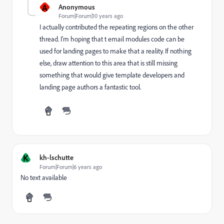
A
Anonymous
Forum|Forum|10 years ago
I actually contributed the repeating regions on the other
thread. I'm hoping that t email modules code can be
used for landing pages to make that a reality. If nothing
else, draw attention to this area that is still missing
something that would give template developers and
landing page authors a fantastic tool.
K
kh-lschutte
Forum|Forum|6 years ago
No text available