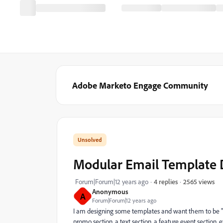
Adobe Marketo Engage Community
Modular Email Template 
2565 views
Forum|Forum|12 years ago
4 replies
Anonymous
A
Forum|Forum|12 years ago
I am designing some templates and want them to be "Mo
promo section, a text section, a feature event section