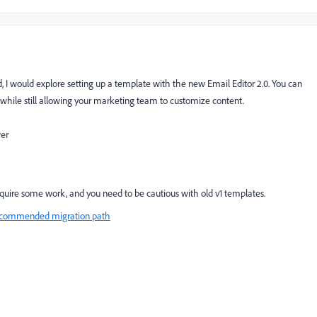
 I would explore setting up a template with the new Email Editor 2.0. You can
l while still allowing your marketing team to customize content.
wer
require some work, and you need to be cautious with old v1 templates.
 recommended migration path