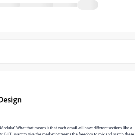
Design
dular." What that means is that each email will have different sections, like a
, etc. BUT I want to give the marketing teams the freedom to mix and match these