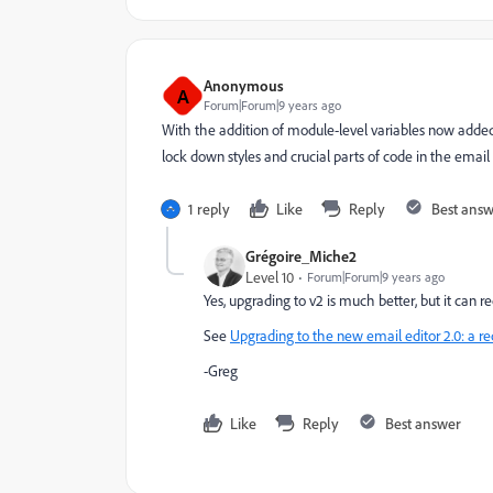
Anonymous
A
Forum|Forum|9 years ago
With the addition of module-level variables now added,
lock down styles and crucial parts of code in the emai
1 reply
Like
Reply
Best ans
Grégoire_Miche2
Level 10
Forum|Forum|9 years ago
Yes, upgrading to v2 is much better, but it can 
See
Upgrading to the new email editor 2.0: a
-Greg
Like
Reply
Best answer