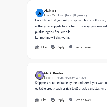
AlokRa4
A
Level 10
Forum|Forum|12 years ago
I would say that your snippet approach is a better one
within your snippets for content. This way, your marke
publishing the final emails.
Let me know if this works.
Like
Reply
Best answer
Mark_Knoles
Level 1
Forum|Forum|9 years ago
Snippets are not editable by the end user. If you wan
editable areas (such as rich text) or add variables for t
Like
Reply
Best answer