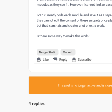
modules as they see fit. However, I cannot find an easy
I can currently code each module and save it as a separ
they cannot edit the content of these snippets once pla
but that is archaic and creates a lot of extra work.
Is there some way to make this work?
Design Studio
Marketo
Like
Reply
Subscribe
This post is no longer active and is clo
4 replies