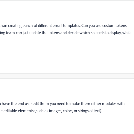
, than creating bunch of different email templates. Can you use custom tokens
ting team can just update the tokens and decide which snippets to display, while
t to have the end user edit them you need to make them either modules with
he editable elements (such as images, colors, or strings of text).