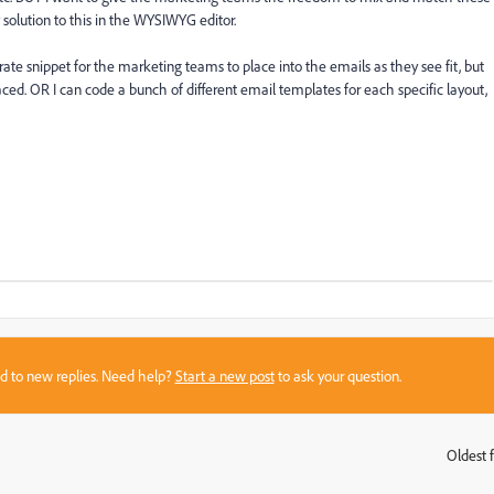
 solution to this in the WYSIWYG editor.
ate snippet for the marketing teams to place into the emails as they see fit, but
ced. OR I can code a bunch of different email templates for each specific layout,
sed to new replies. Need help?
Start a new post
to ask your question.
Oldest f
: