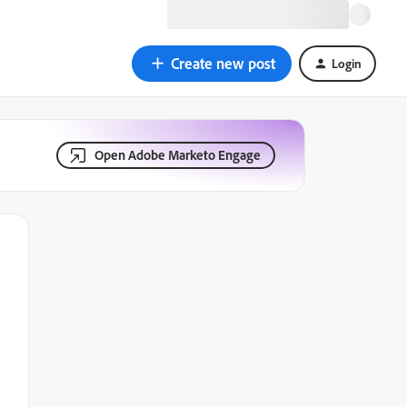
Create new post
Login
Open Adobe Marketo Engage