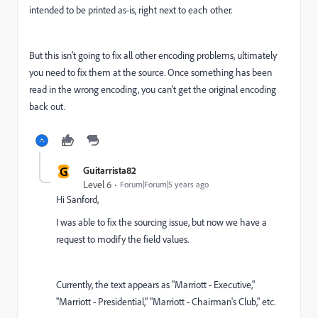
intended to be printed as-is, right next to each other.
But this isn’t going to fix all other encoding problems, ultimately
you need to fix them at the source. Once something has been
read in the wrong encoding, you can’t get the original encoding
back out.
G
Guitarrista82
Level 6
Forum|Forum|5 years ago
Hi Sanford,
I was able to fix the sourcing issue, but now we have a
request to modify the field values.
Currently, the text appears as "Marriott - Executive,"
"Marriott - Presidential," "Marriott - Chairman's Club," etc.