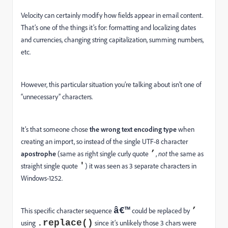
Velocity can certainly modify how fields appear in email content.
That’s one of the things it’s for: formatting and localizing dates
and currencies, changing string capitalization, summing numbers,
etc.
However, this particular situation you’re talking about isn’t one of
“unnecessary” characters.
It’s that someone chose
the wrong text encoding
type
when
creating an import, so instead of the single UTF-8 character
’
apostrophe
(same as right single curly quote
,
not
the same as
'
straight single quote
) it was seen as 3 separate characters in
Windows-1252.
â€™
’
This specific character sequence
could be replaced by
.replace()
using
since it’s unlikely those 3 chars were