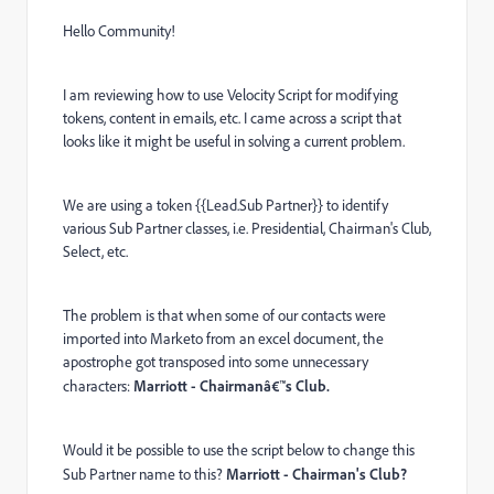
Hello Community!
I am reviewing how to use Velocity Script for modifying
tokens, content in emails, etc. I came across a script that
looks like it might be useful in solving a current problem.
We are using a token {{Lead.Sub Partner}} to identify
various Sub Partner classes, i.e. Presidential, Chairman's Club,
Select, etc.
The problem is that when some of our contacts were
imported into Marketo from an excel document, the
apostrophe got transposed into some unnecessary
characters:
Marriott - Chairmanâ€™s Club.
Would it be possible to use the script below to change this
Sub Partner name to this?
Marriott - Chairman's Club?