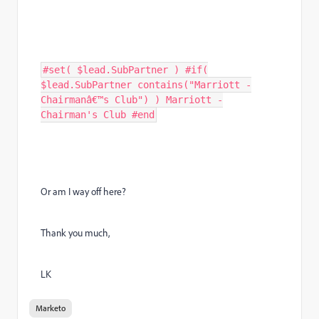
#set( $lead.SubPartner ) #if(
$lead.SubPartner contains("Marriott -
Chairmanâ€™s Club") ) Marriott -
Chairman's Club #end
Or am I way off here?
Thank you much,
LK
Marketo