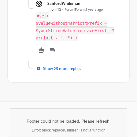
SanfordWhiteman
Level 10
Forum|Forum|5 years ago
#set(
$valueWithoutMarriottPrefix =
$yourStringValue.replaceFirst("M
arriott - ","") )
Show 25 more replies
Footer could not be loaded. Please refresh.
Error: block.replaceChildren is not a function