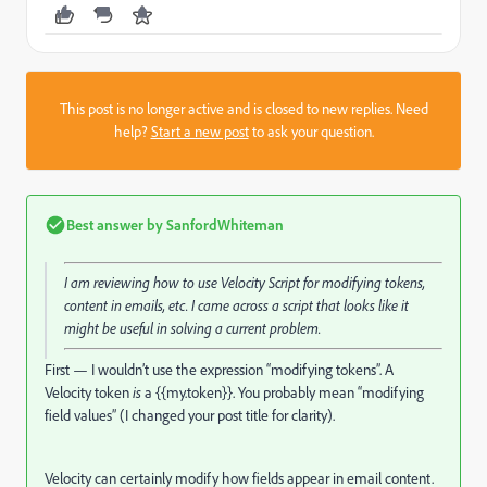
This post is no longer active and is closed to new replies. Need
help?
Start a new post
to ask your question.
Best answer by
SanfordWhiteman
I am reviewing how to use Velocity Script for modifying tokens,
content in emails, etc. I came across a script that looks like it
might be useful in solving a current problem.
First — I wouldn’t use the expression “modifying tokens”. A
Velocity token
is
a {{my.token}}. You probably mean “modifying
field values” (I changed your post title for clarity).
Velocity can certainly modify how fields appear in email content.