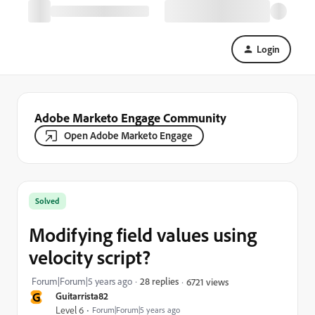
Login
Adobe Marketo Engage Community
Open Adobe Marketo Engage
Solved
Modifying field values using
velocity script?
Forum|Forum|5 years ago
28 replies
6721 views
G
Guitarrista82
Level 6
Forum|Forum|5 years ago