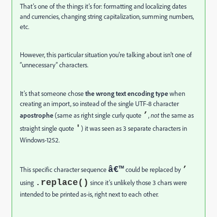
That’s one of the things it’s for: formatting and localizing dates
and currencies, changing string capitalization, summing numbers,
etc.
However, this particular situation you’re talking about isn’t one of
“unnecessary” characters.
It’s that someone chose
the wrong text encoding
type
when
creating an import, so instead of the single UTF-8 character
’
apostrophe
(same as right single curly quote
,
not
the same as
'
straight single quote
) it was seen as 3 separate characters in
Windows-1252.
â€™
’
This specific character sequence
could be replaced by
.replace()
using
since it’s unlikely those 3 chars were
intended to be printed as-is, right next to each other.