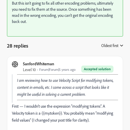
But this isn’t going to fix all other encoding problems, ultimately
you need to fix them at the source. Once something has been
read in the wrong encoding, you can’t get the original encoding
back out.
28 replies
Oldest first
:
SanfordWhiteman
Accepted solution
Level 10
Forum|Forum|5 years ago
I am reviewing how to use Velocity Script for modifying tokens,
content in emails, etc. I came across a script that looks like it
might be useful in solving a current problem.
First — I wouldn’t use the expression “modifying tokens”. A
Velocity token
is
a {{my.token}}. You probably mean “modifying
field values” (I changed your post title for clarity).