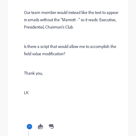
Our team member would instead like the text to appear
in emails without the "Marriott - " so it reads: Executive,
Presidential, Chairman's Club.
Is there a script that would allow me to accomplish the
field value modification?
Thank you,
LK