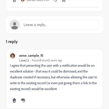
1 reply
anne_sample_f5
Level 3
Forum|Forum|3 years ago
I agree that presenting the user with a notification would be an
excellent solution - that way it could be dismissed, and the
duplicate created if necessary, but otherwise allowing the user to
write to the existing record (or even just giving them a link to the
existing record) would be excellent.