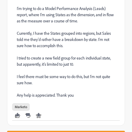
I'm trying to do a Model Performance Analysis (Leads)
report, where I'm using States as the dimension, and in flow
as the measure over a course of time.
Currently, I have the States grouped into regions, but Sales
told me they'd rather have a breakdown by state. I'm not
sure how to accomplish this.
I tried to create a new field group for each individual state,
but apparently, it's limited to just 10.
I feel there must be some way to do this, but I'm not quite
sure how.
Any help is appreciated. Thank you
Marketo