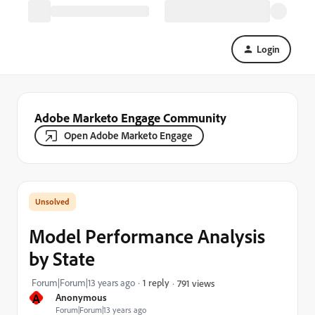
Login
Adobe Marketo Engage Community
Open Adobe Marketo Engage
Model Performance Analysis
by State
Forum|Forum|13 years ago
1 reply
791 views
A
Anonymous
Forum|Forum|13 years ago