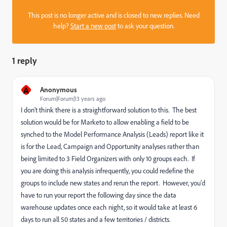
This post is no longer active and is closed to new replies. Need
help?
Start a new post
to ask your question.
1 reply
A
Anonymous
Forum|Forum|13 years ago
I don't think there is a straightforward solution to this. The best
solution would be for Marketo to allow enabling a field to be
synched to the Model Performance Analysis (Leads) report like it
is for the Lead, Campaign and Opportunity analyses rather than
being limited to 3 Field Organizers with only 10 groups each. If
you are doing this analysis infrequently, you could redefine the
groups to include new states and rerun the report. However, you'd
have to run your report the following day since the data
warehouse updates once each night, so it would take at least 6
days to run all 50 states and a few territories / districts.