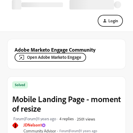
Login
Adobe Marketo Engage Community
Open Adobe Marketo Engage
Solved
Mobile Landing Page - moment
of resize
Forum|Forum|11 years ago
4 replies
2501 views
J
JDNelson1
Community Advisor
Forum|Forum|11 years ago