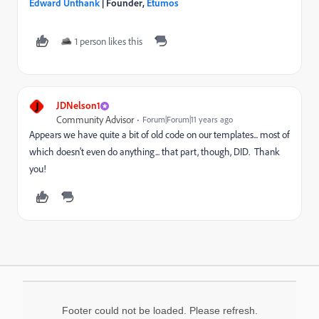
Edward Unthank
| Founder,
Etumos
1 person likes this
J
JDNelson1
Community Advisor
Forum|Forum|11 years ago
Appears we have quite a bit of old code on our templates... most of
which doesn't even do anything... that part, though, DID. Thank
you!
Footer could not be loaded. Please refresh.