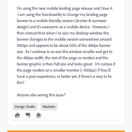
I'm using the new mobile landing page release and I love it.
I am using the functionality to change my landing page
banner to a mobile-friendly version (shorter & narrower
design) and it's awesome on a mobile device. However, I
then noticed that when I re-size my desktop window the
banner changes to the mobile version somewhere around
1000px and appears to be about 50% of the 480px banner
size. As I continue to re-size the window smaller and get to
the 480px width, the rest of the page re-renders and the
banner graphic is then full size and looks great. I'm curious if
the page renders on a smaller monitor (~1000px) if they'll
have a poor experience; or better yet, if there's a way to fix
this?
Anyone else seeing this issue?
Design Studio
Marketo