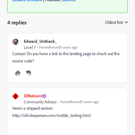
4 replies
Oldest first
:
Edward_Unthank_
Level 7
Forum|Forum|11 years ago
Curious! Do you have a link to the landing page to check out the
source code?
J
JDNelson1
Community Advisor
Forum|Forum|11 years ago
Here's a stripped version:
http://info.liveperson.com/mobile_testing.html