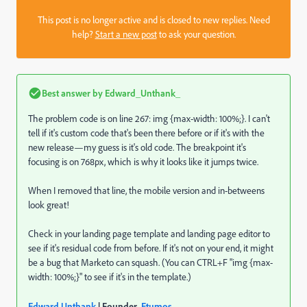
This post is no longer active and is closed to new replies. Need
help?
Start a new post
to ask your question.
Best answer by
Edward_Unthank_
The problem code is on line 267: img {max-width: 100%;}. I can't
tell if it's custom code that's been there before or if it's with the
new release—my guess is it's old code. The breakpoint it's
focusing is on 768px, which is why it looks like it jumps twice.
When I removed that line, the mobile version and in-betweens
look great!
Check in your landing page template and landing page editor to
see if it's residual code from before. If it's not on your end, it might
be a bug that Marketo can squash. (You can CTRL+F "img {max-
width: 100%;}" to see if it's in the template.)
Edward Unthank
| Founder,
Etumos