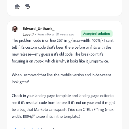
Edward_Unthank_
Accepted solution
Level 7
Forum|Forum|11 years ago
The problem code is on line 267: img {max-width: 100%;}. I can't
tell if it's custom code that's been there before or if it's with the
new release—my guess is it's old code. The breakpoint it's
focusing is on 768px, which is why it looks like it jumps twice.
When I removed that line, the mobile version and in-betweens
look great!
Check in your landing page template and landing page editor to
see if it's residual code from before. If it's not on your end, it might
be a bug that Marketo can squash. (You can CTRL+F "img {max-
width: 100%;}" to see if it's in the template.)