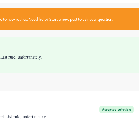
sed to new replies. Need help?
Start a new post
to ask your question.
ist rule, unfortunately.
Accepted solution
t List rule, unfortunately.