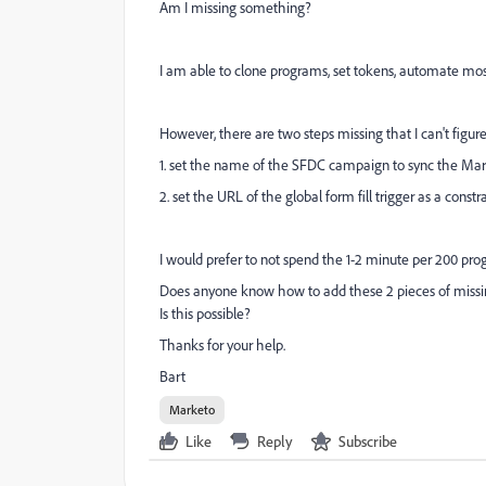
Am I missing something?
I am able to clone programs, set tokens, automate mos
However, there are two steps missing that I can't figur
1. set the name of the SFDC campaign to sync the Ma
2. set the URL of the global form fill trigger as a constr
I would prefer to not spend the 1-2 minute per 200 pro
Does anyone know how to add these 2 pieces of missi
Is this possible?
Thanks for your help.
Bart
Marketo
Like
Reply
Subscribe