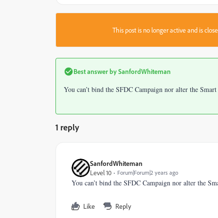
This post is no longer active and is clo
Best answer by
SanfordWhiteman
You can’t bind the SFDC Campaign nor alter the Smart L
1 reply
SanfordWhiteman
Level 10
Forum|Forum|2 years ago
You can’t bind the SFDC Campaign nor alter the Smar
Like
Reply