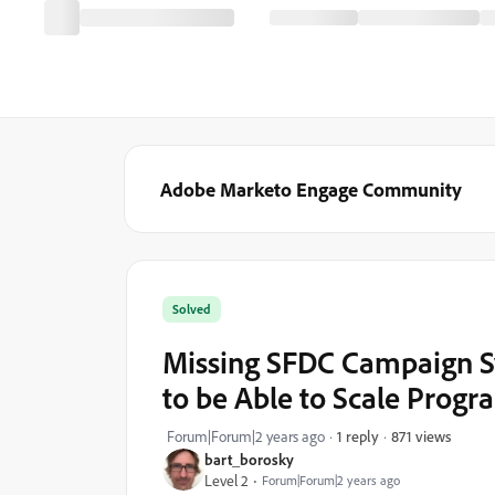
Adobe Marketo Engage Community
Solved
Missing SFDC Campaign Sy
to be Able to Scale Progr
871 views
Forum|Forum|2 years ago
1 reply
bart_borosky
Level 2
Forum|Forum|2 years ago