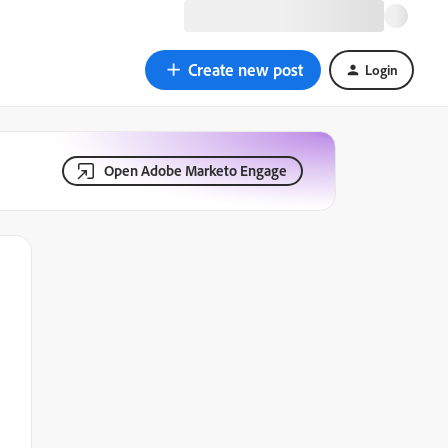
Create new post
Login
Open Adobe Marketo Engage