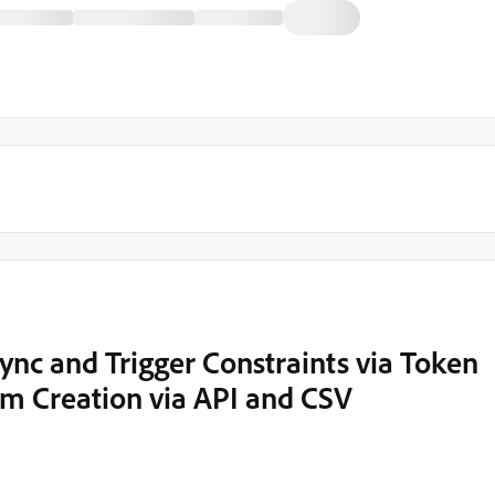
nc and Trigger Constraints via Token
am Creation via API and CSV