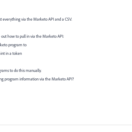
t everything via the Marketo API and a CSV.
e out how to pull in via the Marketo API:
rketo program to
aint in a token
grams to do this manually.
ng program information via the Marketo API?