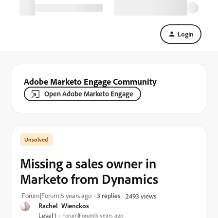
Login
Adobe Marketo Engage Community
Open Adobe Marketo Engage
Missing a sales owner in
Marketo from Dynamics
Forum|Forum|5 years ago
3 replies
2493 views
Rachel_Wienckos
Level 1
Forum|Forum|5 years ago