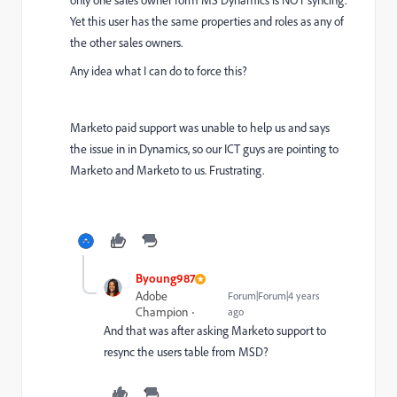
only one sales owner form MS Dynamics is NOT syncing.
Yet this user has the same properties and roles as any of
the other sales owners.
Any idea what I can do to force this?
Marketo paid support was unable to help us and says
the issue in in Dynamics, so our ICT guys are pointing to
Marketo and Marketo to us. Frustrating.
Byoung987
Adobe
Forum|Forum|4 years
Champion
ago
And that was after asking
Marketo support to
resync the users table from MSD?