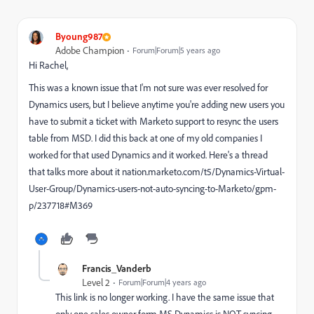
Byoung987
Adobe Champion
Forum|Forum|5 years ago
Hi Rachel,
This was a known issue that I'm not sure was ever resolved for
Dynamics users, but I believe anytime you're adding new users you
have to submit a ticket with Marketo support to resync the users
table from MSD. I did this back at one of my old companies I
worked for that used Dynamics and it worked. Here's a thread
that talks more about it
nation.marketo.com/t5/Dynamics-Virtual-
User-Group/Dynamics-users-not-auto-syncing-to-Marketo/gpm-
p/237718#M369
Francis_Vanderb
Level 2
Forum|Forum|4 years ago
This link is no longer working. I have the same issue that