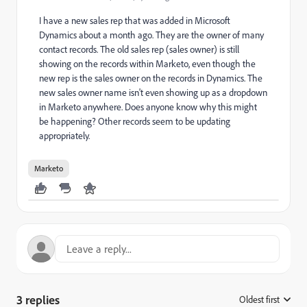
I have a new sales rep that was added in Microsoft
Dynamics about a month ago. They are the owner of many
contact records. The old sales rep (sales owner) is still
showing on the records within Marketo, even though the
new rep is the sales owner on the records in Dynamics. The
new sales owner name isn't even showing up as a dropdown
in Marketo anywhere. Does anyone know why this might
be happening? Other records seem to be updating
appropriately.
Marketo
3 replies
Oldest first
: