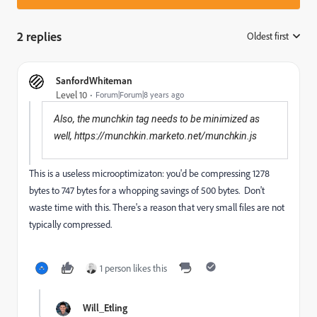
2 replies
Oldest first
:
SanfordWhiteman
Level 10
Forum|Forum|8 years ago
Also, the munchkin tag needs to be minimized as
well, h
ttps://munchkin.marketo.net/munchkin.js
This is a useless microoptimizaton: you'd be compressing 1278
bytes to 747 bytes for a whopping savings of 500 bytes. Don't
waste time with this. There's a reason that very small files are not
typically compressed.
1 person likes this
Will_Etling