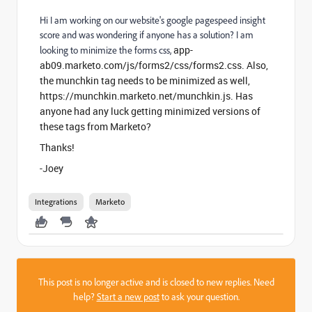
Hi I am working on our website's google pagespeed insight
score and was wondering if anyone has a solution? I am
app-
looking to minimize the forms css,
ab09.marketo.com/js/forms2/css/forms2.css
. Also,
the munchkin tag needs to be minimized as well,
h
ttps://munchkin.marketo.net/munchkin.js. Has
anyone had any luck getting minimized versions of
these tags from Marketo?
Thanks!
-Joey
Integrations
Marketo
This post is no longer active and is closed to new replies. Need
help?
Start a new post
to ask your question.