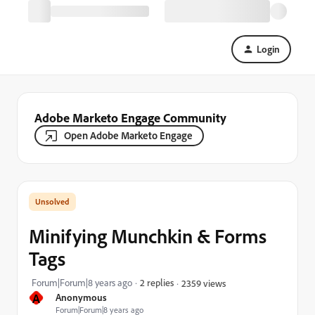
Login
Adobe Marketo Engage Community
Open Adobe Marketo Engage
Minifying Munchkin & Forms
Tags
Forum|Forum|8 years ago
2 replies
2359 views
A
Anonymous
Forum|Forum|8 years ago