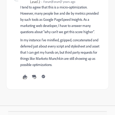
Level 2
Forum|Forum|7 years ago
I tend to agree that this is a micro-optimization.
However, many people live and die by metrics provided
by such tools as Google PageSpeed Insights. As a
marketing web developer, I have to answer many
questions about "why can't we get this score higher".
In my instance I've minified, gzipped, concatenated and
deferred just about every script and stylesheet and asset
that I can get my hands on, but third party requests for
things like Marketo Munchkin are still showing up as
possible optimizations.