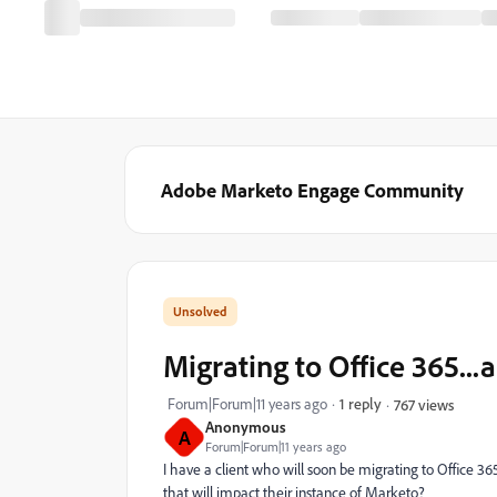
Adobe Marketo Engage Community
Migrating to Office 365..
Forum|Forum|11 years ago
1 reply
767 views
Anonymous
A
Forum|Forum|11 years ago
I have a client who will soon be migrating to Office 36
that will impact their instance of Marketo?