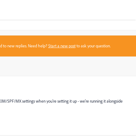
sed to new replies. Need help?
Start a new post
to ask your question.
KIM/SPF/MX settings when you're setting it up - we're running it alongside