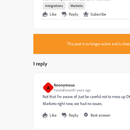
Integrations
Marketo
Like
Reply
Subscribe
This post is no longer active and is clo
1 reply
Anonymous
A
Forum|Forum|11 years ago
Not that I'm aware of. Just be careful not to mess up D
Marketo right now, we had no issues.
Like
Reply
Best answer