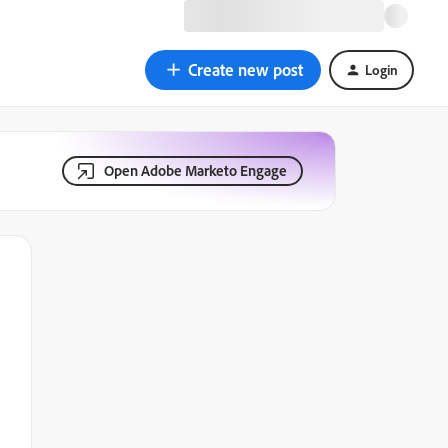
Create new post
Login
Open Adobe Marketo Engage