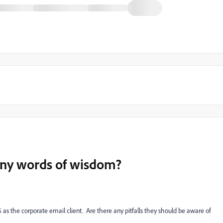
.any words of wisdom?
5 as the corporate email client. Are there any pitfalls they should be aware of