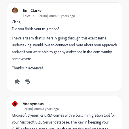
Jim_Clarke
Level 2
Forum|Forum|10 years ago
Chris,
Did you finish your migration?
I have a team that is literally going through this exact same
undertaking, would love to connect and here about your approach
and/or if you were able to get any assistance in the community
somewhere.
Thanks in advance!
A
Anonymous
Forum|Forum|8 years ago
Microsoft Dynamics CRM comes with a built in migration tool for
your Microsoft SQL Server database. The key in keeping your
GUID values the same is to use the migration tool, and not to