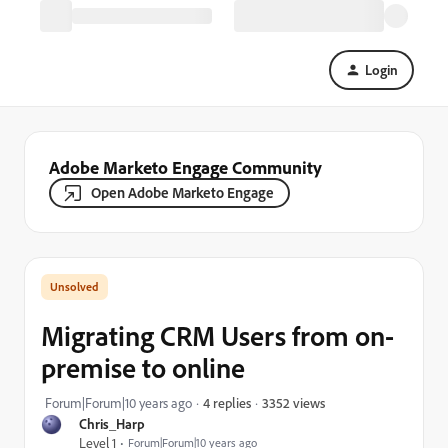
Login
Adobe Marketo Engage Community
Open Adobe Marketo Engage
Migrating CRM Users from on-
premise to online
3352 views
Forum|Forum|10 years ago
4 replies
Chris_Harp
Level 1
Forum|Forum|10 years ago