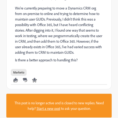
We're currently preparing to move a Dynamics CRM org
from on-premise to online and trying to determine how to
maintain user GUIDs. Previously, I didn't think this was a
possibility with Office 365, but I have heard conflicting
stories. After digging into it, I found one way that seems to
work in testing, where we programmatically create the user
in CRM, and then add them to Office 365. However, if the
user already exists in Office 365, I've had varied success with
adding them to CRM to maintain GUIDs.
Is there a better approach to handling this?
Marketo
This post is no longer active and is closed to new replies. Need
help?
Start a new post
to ask your question.