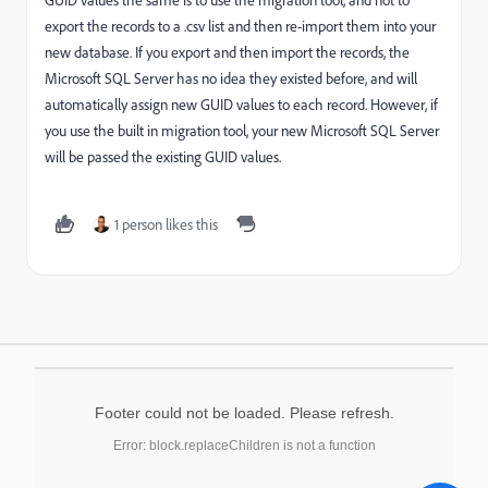
export the records to a .csv list and then re-import them into your
new database. If you export and then import the records, the
Microsoft SQL Server has no idea they existed before, and will
automatically assign new GUID values to each record. However, if
you use the built in migration tool, your new Microsoft SQL Server
will be passed the existing GUID values.
1 person likes this
Footer could not be loaded. Please refresh.
Error: block.replaceChildren is not a function