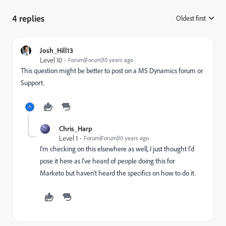
4 replies
Oldest first
:
Josh_Hill13
Level 10
Forum|Forum|10 years ago
This question might be better to post on a MS Dynamics forum or
Support.
Chris_Harp
Level 1
Forum|Forum|10 years ago
I'm checking on this elsewhere as well, I just thought I'd
pose it here as I've heard of people doing this for
Marketo but haven't heard the specifics on how to do it.