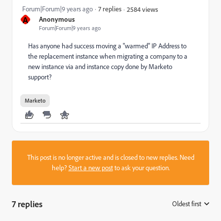
Forum|Forum|9 years ago
7 replies
2584 views
A
Anonymous
Forum|Forum|9 years ago
Has anyone had success moving a "warmed" IP Address to
the replacement instance when migrating a company to a
new instance via and instance copy done by Marketo
support?
Marketo
This post is no longer active and is closed to new replies. Need
help?
Start a new post
to ask your question.
7 replies
Oldest first
: