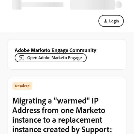
Login
Adobe Marketo Engage Community
Open Adobe Marketo Engage
Migrating a "warmed" IP
Address from one Marketo
instance to a replacement
instance created by Support: