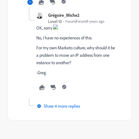
Grégoire_Miche2
Level 10
Forum|Forum|9 years ago
OK, sorry
No, I have no experiences of this.
For my own Marketo culture, why should it be
a problem to move an IP address from one
instance to another?
-Greg
Show 4 more replies