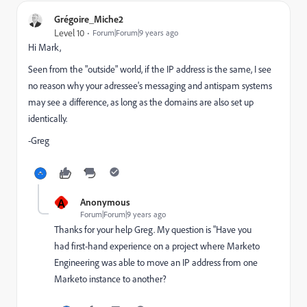
Grégoire_Miche2
Level 10
Forum|Forum|9 years ago
Hi Mark,
Seen from the "outside" world, if the IP address is the same, I see
no reason why your adressee's messaging and antispam systems
may see a difference, as long as the domains are also set up
identically.
-Greg
A
Anonymous
Forum|Forum|9 years ago
Thanks for your help Greg. My question is "Have you
had first-hand experience on a project where Marketo
Engineering was able to move an IP address from one
Marketo instance to another?