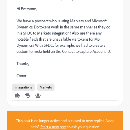
Hi Everyone,
We have a prospect who is using Marketo and Microsoft
Dynamics. Do tokens work in the same manner as they do
in a SFDC to Marketo integration? Also, are there any
notable fields that are unavailable via tokens for MS
Dynamics? With SFDC, for example, we had to create a
custom formula field on the Contact to capture Account ID.
Thanks,
Conor
Integrations
Marketo
This post is no longer active and is closed to new replies. Need
help?
Start a new post
to ask your question.