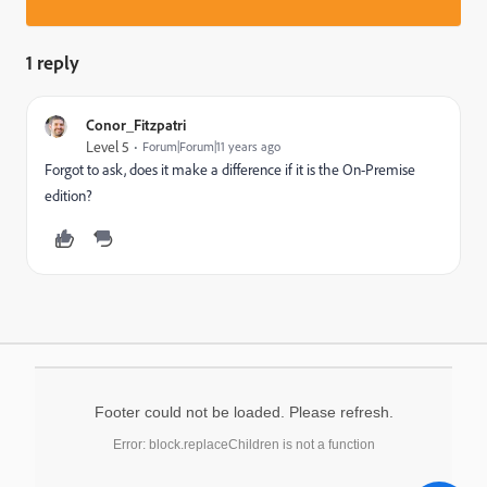
1 reply
Conor_Fitzpatri
Level 5
Forum|Forum|11 years ago
Forgot to ask, does it make a difference if it is the On-Premise
edition?
Footer could not be loaded. Please refresh.
Error: block.replaceChildren is not a function