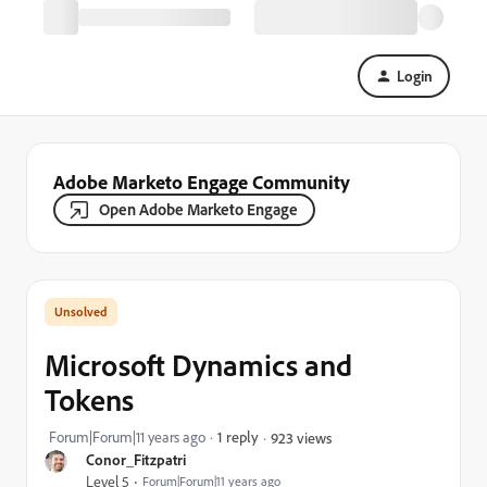
Login
Adobe Marketo Engage Community
Open Adobe Marketo Engage
Microsoft Dynamics and
Tokens
Forum|Forum|11 years ago
1 reply
923 views
Conor_Fitzpatri
Level 5
Forum|Forum|11 years ago