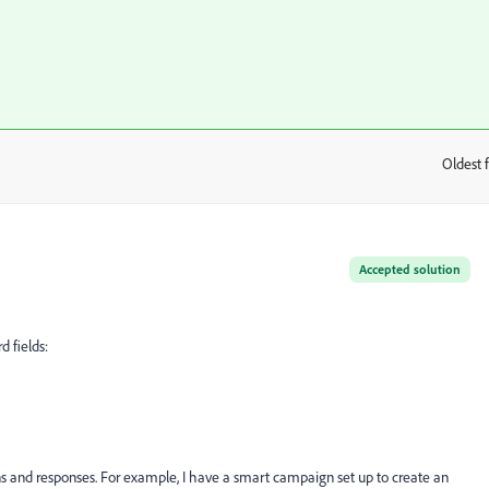
Oldest f
:
Accepted solution
d fields:
ns and responses. For example, I have a smart campaign set up to create an