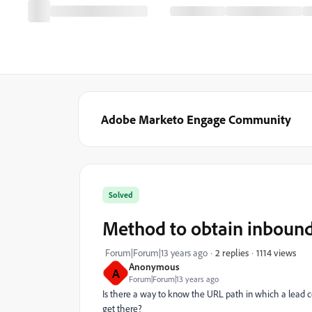
Adobe Marketo Engage Community
Solved
Method to obtain inboun
1114 views
Forum|Forum|13 years ago
2 replies
Anonymous
A
Forum|Forum|13 years ago
Is there a way to know the URL path in which a lead c
get there?