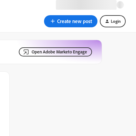
Create new post
Login
Open Adobe Marketo Engage