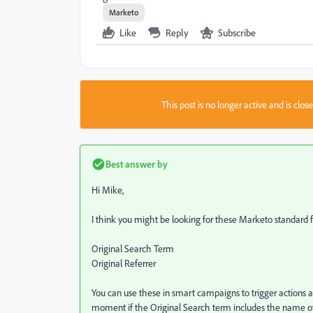
Marketo
Like
Reply
Subscribe
This post is no longer active and is clo
Best answer by
Hi Mike,
I think you might be looking for these Marketo standard f
Original Search Term
Original Referrer
You can use these in smart campaigns to trigger actions a
moment if the Original Search term includes the name of