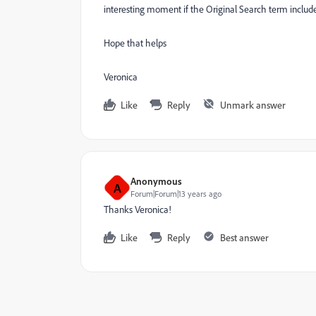
interesting moment if the Original Search term includ
Hope that helps
Veronica
Like
Reply
Unmark answer
Anonymous
A
Forum|Forum|13 years ago
Thanks Veronica!
Like
Reply
Best answer