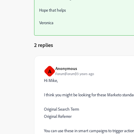
Hope that helps
Veronica
2 replies
Anonymous
A
Forum|Forum|13 years ago
Hi Mike,
I think you might be looking for these Marketo standar
Original Search Term
Original Referrer
You can use these in smart campaigns to trigger actio