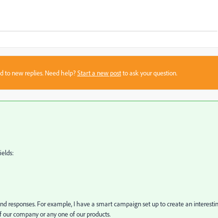
sed to new replies. Need help?
Start a new post
to ask your question.
ields:
nd responses. For example, I have a smart campaign set up to create an interesti
 our company or any one of our products.