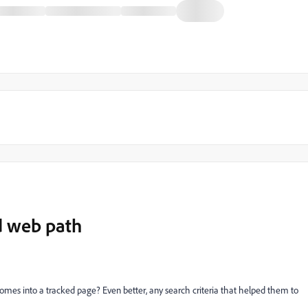
d web path
omes into a tracked page? Even better, any search criteria that helped them to