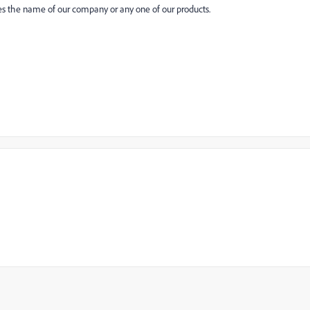
es the name of our company or any one of our products.