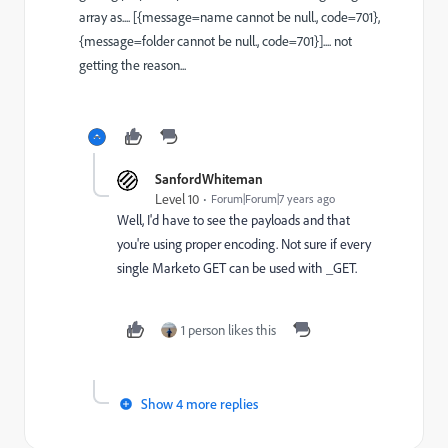
array as.... [{message=name cannot be null., code=701},
{message=folder cannot be null., code=701}].... not
getting the reason...
SanfordWhiteman
Level 10
Forum|Forum|7 years ago
Well, I'd have to see the payloads and that
you're using proper encoding. Not sure if every
single Marketo GET can be used with _GET.
1 person likes this
Show 4 more replies