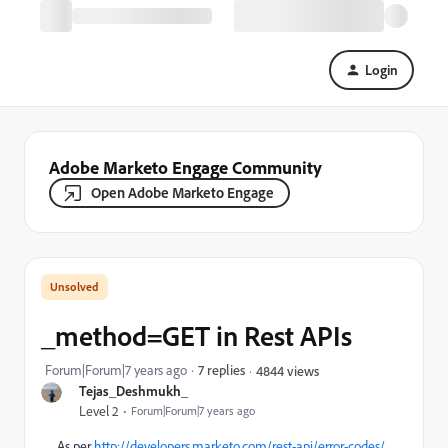
Login
Adobe Marketo Engage Community
Open Adobe Marketo Engage
_method=GET in Rest APIs
Forum|Forum|7 years ago
7 replies
4844 views
Tejas_Deshmukh_
Level 2
Forum|Forum|7 years ago
As per
http://developers.marketo.com/rest-api/error-codes/