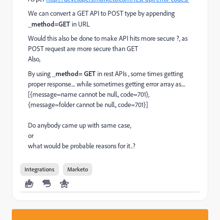
We can convert a GET API to POST type by appending
_method=GET
in URL
Would this also be done to make API hits more secure ?, as
POST request are more secure than GET
Also,
By using
_method= GET
in rest APIs , some times getting
proper response.... while sometimes getting error array as....
[{message=name cannot be null., code=701},
{message=folder cannot be null., code=701}]
Do anybody came up with same case,
or
what would be probable reasons for it..?
Integrations
Marketo