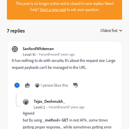
This post is no longer active and is closed to new replies. Need
help?
Start a new post
to ask your question.
7 replies
Oldest first
:
SanfordWhiteman
Level 10
Forum|Forum|7 years ago
It has nothing to do with security. It's about the request size. Large
request payloads can't be managed in the URL.
1 person likes this
Tejas_Deshmukh_
Level 2
Forum|Forum|7 years ago
Agreed
but
By using
_method= GET
in rest APIs , some times
getting proper response.... while sometimes getting error