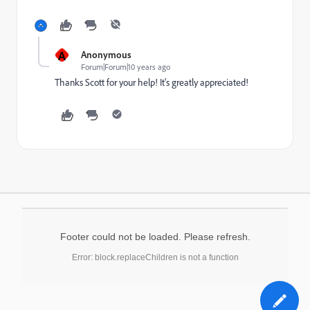
A
Anonymous
Forum|Forum|10 years ago
Thanks Scott for your help! It's greatly appreciated!
Footer could not be loaded. Please refresh.
Error: block.replaceChildren is not a function