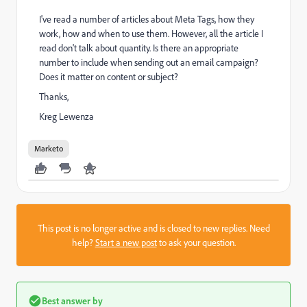
I've read a number of articles about Meta Tags, how they
work, how and when to use them. However, all the article I
read don't talk about quantity. Is there an appropriate
number to include when sending out an email campaign?
Does it matter on content or subject?
Thanks,
Kreg Lewenza
Marketo
This post is no longer active and is closed to new replies. Need
help?
Start a new post
to ask your question.
Best answer by