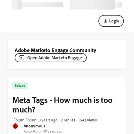
Login
Adobe Marketo Engage Community
Open Adobe Marketo Engage
Solved
Meta Tags - How much is too
much?
1543 views
Forum|Forum|10 years ago
2 replies
A
Anonymous
Forum|Forum|10 years ago