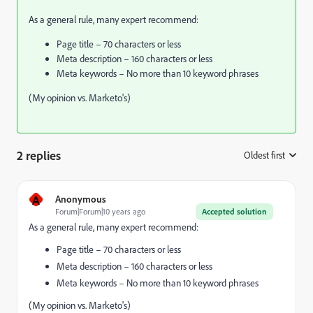
As a general rule, many expert recommend:
Page title – 70 characters or less
Meta description – 160 characters or less
Meta keywords – No more than 10 keyword phrases
(My opinion vs. Marketo's)
2 replies
Oldest first
:
A
Anonymous
Forum|Forum|10 years ago
Accepted solution
As a general rule, many expert recommend:
Page title – 70 characters or less
Meta description – 160 characters or less
Meta keywords – No more than 10 keyword phrases
(My opinion vs. Marketo's)