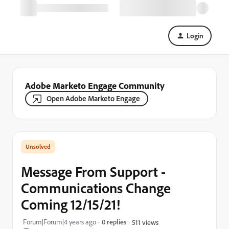
Login
Adobe Marketo Engage Community
Open Adobe Marketo Engage
Message From Support -
Communications Change
Coming 12/15/21!
Forum|Forum|4 years ago
0 replies
511 views