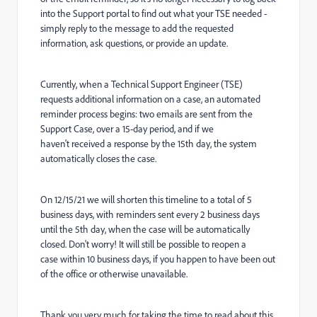
into the Support portal to find out what your TSE needed -
simply reply to the message to add the requested
information, ask questions, or provide an update.
Currently, when a Technical Support Engineer (TSE)
requests additional information on a case, an automated
reminder process begins: two emails are sent from the
Support Case, over a 15-day period, and if we
haven't received a response by the 15th day, the system
automatically closes the case.
On 12/15/21 we will shorten this timeline to a total of 5
business days, with reminders sent every 2 business days
until the 5th day, when the case will be automatically
closed. Don't worry! It will still be possible to reopen a
case within 10 business days, if you happen to have been out
of the office or otherwise unavailable.
Thank you very much for taking the time to read about this