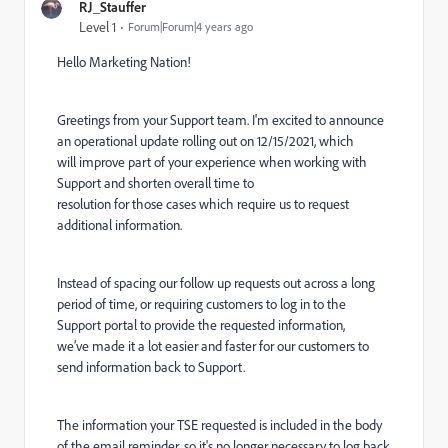
RJ_Stauffer
Level 1
Forum|Forum|4 years ago
Hello Marketing Nation!
Greetings from your Support team. I'm excited to announce
an operational update rolling out on 12/15/2021, which
will improve part of your experience when working with
Support and shorten overall time to
resolution for those cases which require us to request
additional information.
Instead of spacing our follow up requests out across a long
period of time, or requiring customers to log in to the
Support portal to provide the requested information,
we’ve made it a lot easier and faster for our customers to
send information back to Support.
The information your TSE requested is included in the body
of the email reminder, so it's no longer necessary to log back