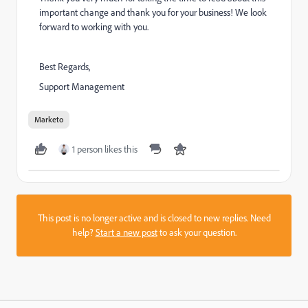
important change and thank you for your business! We look
forward to working with you.
Best Regards,
Support Management
Marketo
1 person likes this
This post is no longer active and is closed to new replies. Need
help?
Start a new post
to ask your question.