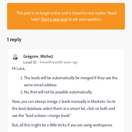
This post is no longer active and is closed to new replies. Need
help?
Start a new post
to ask your question.
1 reply
Grégoire_Miche2
Level 10
Forum|Forum|10 years ago
Hi Luca,
The leads will be automatically be merged if they use the
same email address
No, that will not be possible automatically.
Now, you can always merge 2 leads manually in Marketo. Go to
the lead database, select them in a smart list, click on both and
use the "lead actions->merge leads"
But, all this might be a little tricky if you are using workspaces.