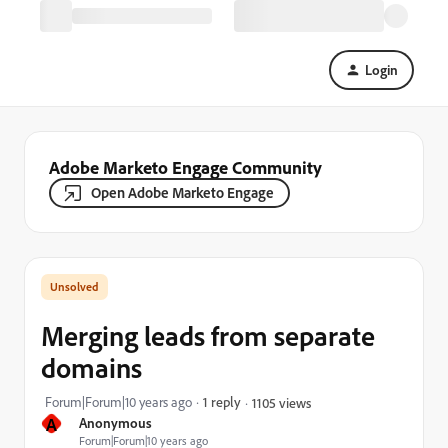
Login
Adobe Marketo Engage Community
Open Adobe Marketo Engage
Merging leads from separate
domains
Forum|Forum|10 years ago
1 reply
1105 views
A
Anonymous
Forum|Forum|10 years ago