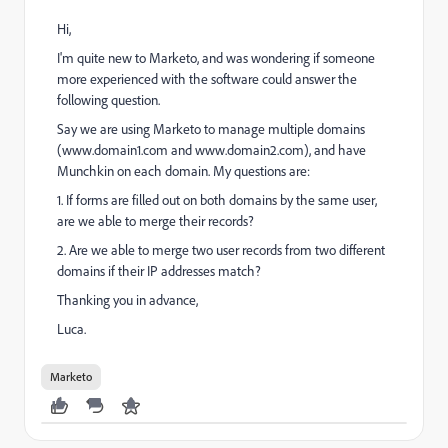
Hi,
I'm quite new to Marketo, and was wondering if someone
more experienced with the software could answer the
following question.
Say we are using Marketo to manage multiple domains
(www.domain1.com and www.domain2.com), and have
Munchkin on each domain. My questions are:
1. If forms are filled out on both domains by the same user,
are we able to merge their records?
2. Are we able to merge two user records from two different
domains if their IP addresses match?
Thanking you in advance,
Luca.
Marketo