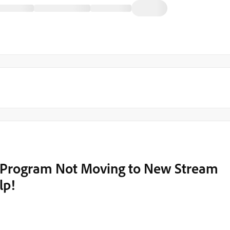
Program Not Moving to New Stream
lp!