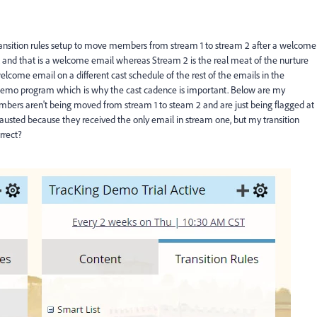
nsition rules setup to move members from stream 1 to stream 2 after a welcome
 and that is a welcome email whereas Stream 2 is the real meat of the nurture
lcome email on a different cast schedule of the rest of the emails in the
demo program which is why the cast cadence is important. Below are my
bers aren't being moved from stream 1 to steam 2 and are just being flagged at
usted because they received the only email in stream one, but my transition
rrect?