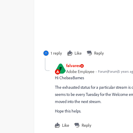
1 reply
Like
Reply
falvares
F
Adobe Employee
Forum|Forum|5 years a
Hi ChelseaBarnes
The exhausted status for a particular stream is 
seems to be every Tuesday for the Welcome em
moved into the next stream.
Hope this helps.
Like
Reply