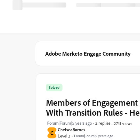
Adobe Marketo Engage Community
Solved
Members of Engagement 
With Transition Rules - He
Forum|Forum|5 years ago
2 replies
2741 views
ChelseaBarnes
C
Level 2
Forum|Forum|5 years ago