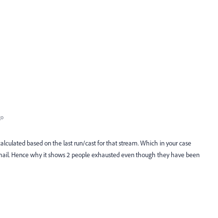
go
calculated based on the last run/cast for that stream. Which in your case
ail. Hence why it shows 2 people exhausted even though they have been