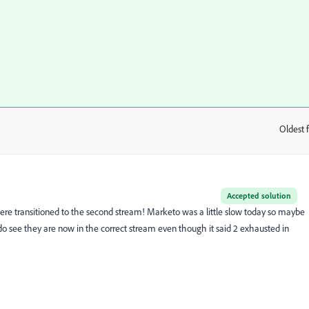
Oldest f
:
Accepted solution
transitioned to the second stream! Marketo was a little slow today so maybe
do see they are now in the correct stream even though it said 2 exhausted in