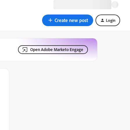
Create new post
Login
Open Adobe Marketo Engage