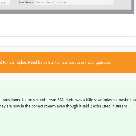
sed to new replies. Need help?
Start a new post
to ask your question.
nsitioned to the second stream! Marketo was a little slow today so maybe tha
ey are now in the correct stream even though it said 2 exhausted in stream 1.