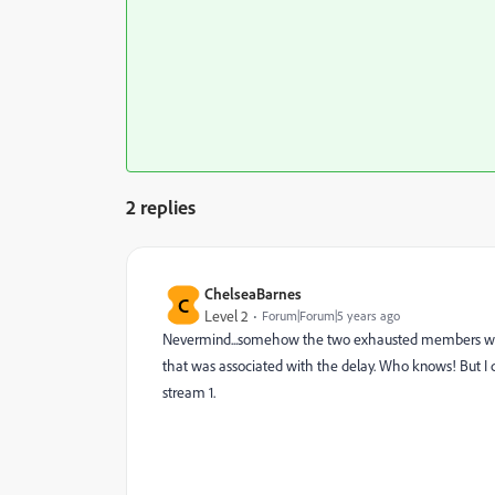
2 replies
ChelseaBarnes
C
Level 2
Forum|Forum|5 years ago
Nevermind...somehow the two exhausted members were 
that was associated with the delay. Who knows! But I 
stream 1.