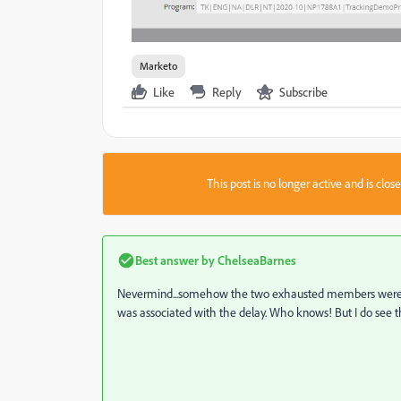
Marketo
Like
Reply
Subscribe
This post is no longer active and is clo
Best answer by
ChelseaBarnes
Nevermind...somehow the two exhausted members were tra
was associated with the delay. Who knows! But I do see th