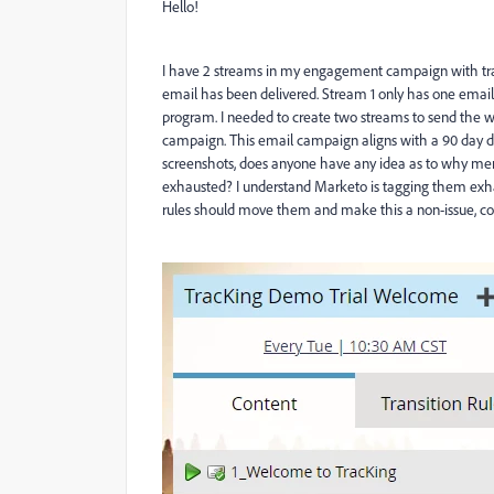
Hello!
I have 2 streams in my engagement campaign with tra
email has been delivered. Stream 1 only has one email
program. I needed to create two streams to send the we
campaign. This email campaign aligns with a 90 day 
screenshots, does anyone have any idea as to why mem
exhausted? I understand Marketo is tagging them exha
rules should move them and make this a non-issue, co