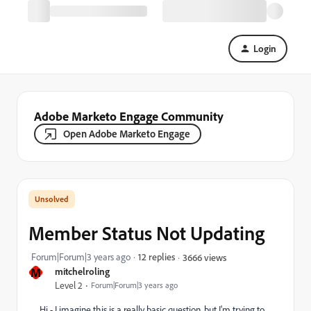
Login
Adobe Marketo Engage Community
Open Adobe Marketo Engage
Member Status Not Updating
Forum|Forum|3 years ago
12 replies
3666 views
M
mitchelroling
Level 2
Forum|Forum|3 years ago
Hi - I imagine this is a really basic question, but I'm trying to