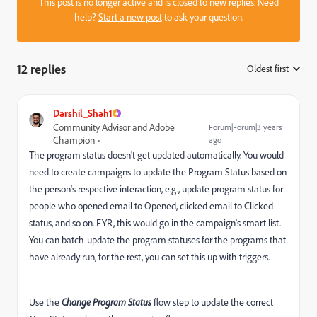
This post is no longer active and is closed to new replies. Need
help?
Start a new post
to ask your question.
12 replies
Oldest first
:
Darshil_Shah1
Community Advisor and Adobe
Forum|Forum|3 years
Champion
ago
The program status doesn't get updated automatically. You would
need to create campaigns to update the Program Status based on
the person's respective interaction, e.g., update program status for
people who opened email to Opened, clicked email to Clicked
status, and so on. FYR, this would go in the campaign's smart list.
You can batch-update the program statuses for the programs that
have already run, for the rest, you can set this up with triggers.
Use the
Change Program Status
flow step to update the correct