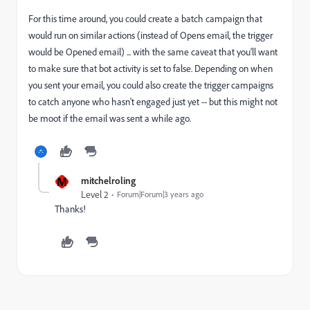
For this time around, you could create a batch campaign that
would run on similar actions (instead of Opens email, the trigger
would be Opened email) ... with the same caveat that you'll want
to make sure that bot activity is set to false. Depending on when
you sent your email, you could also create the trigger campaigns
to catch anyone who hasn't engaged just yet -- but this might not
be moot if the email was sent a while ago.
M
mitchelroling
Level 2
Forum|Forum|3 years ago
Thanks!