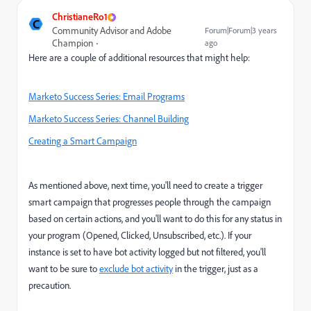
ChristianeRo1
C
Community Advisor and Adobe
Forum|Forum|3 years
Champion
ago
Here are a couple of additional resources that might help:
Marketo Success Series: Email Programs
Marketo Success Series: Channel Building
Creating a Smart Campaign
As mentioned above, next time, you'll need to create a trigger
smart campaign that progresses people through the campaign
based on certain actions, and you'll want to do this for any status in
your program (Opened, Clicked, Unsubscribed, etc.). If your
instance is set to have bot activity logged but not filtered, you'll
want to be sure to
exclude bot activity
in the trigger, just as a
precaution.