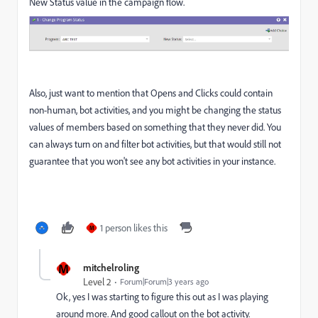
New Status value in the campaign flow.
Also, just want to mention that Opens and Clicks could contain
non-human, bot activities, and you might be changing the status
values of members based on something that they never did. You
can always turn on and filter bot activities, but that would still not
guarantee that you won't see any bot activities in your instance.
1 person likes this
M
M
mitchelroling
Level 2
Forum|Forum|3 years ago
Ok, yes I was starting to figure this out as I was playing
around more. And good callout on the bot activity.