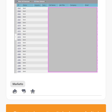
Marketo