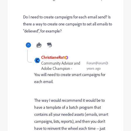
Do I need to create campaigns for each email send? Is
there a way to create one campaign to set all emails to
"delieved", for example?
ChristianeRo1
C
Community Advisor and
Forum|Forum|3
Adobe Champion
years ago
You will need to create smart campaigns for
each email.
The way I would recommend it would be to
have a template of a batch program that
contains all your needed assets (emails, smart
campaigns, lists, reports), and then you don't
have to reinvent the wheel each time -- just