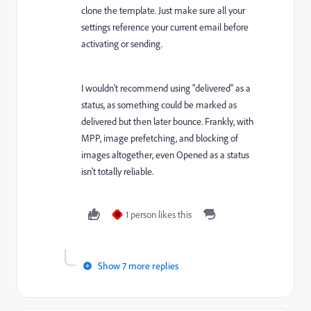
clone the template. Just make sure all your
settings reference your current email before
activating or sending.
I wouldn't recommend using "delivered" as a
status, as something could be marked as
delivered but then later bounce. Frankly, with
MPP, image prefetching, and blocking of
images altogether, even Opened as a status
isn't totally reliable.
1 person likes this
M
Show 7 more replies