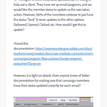
help out a client. They have set up email programs, and we
would like the member status to update as the user takes
action. However, 100% of the members continue to just have
the status "Sent". It never updates to the other options:
Delivered, Opened, Clicked, etc. How would I get this to
update?
I found this
documentation:
https://experienceleague.adobe.com/docs/
marketo/using/product-docs/core-marketo-concepts/smart-
campaigns/program-flow-actions/change-program-
status.html?lang=en
However, it is light on details. Does anyone know of better
documentation for making sure that campaign members
have their status updated correctly for each email?