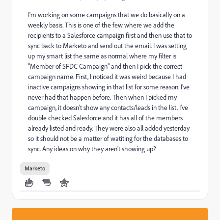
I'm working on some campaigns that we do basically on a
weekly basis. This is one of the few where we add the
recipients to a Salesforce campaign first and then use that to
sync back to Marketo and send out the email. I was setting
up my smart list the same as normal where my filter is
"Member of SFDC Campaign" and then I pick the correct
campaign name. First, I noticed it was weird because I had
inactive campaigns showing in that list for some reason. I've
never had that happen before. Then when I picked my
campaign, it doesn't show any contacts/leads in the list. I've
double checked Salesforce and it has all of the members
already listed and ready. They were also all added yesterday
so it should not be a matter of watiting for the databases to
sync. Any ideas on why they aren't showing up?
Marketo