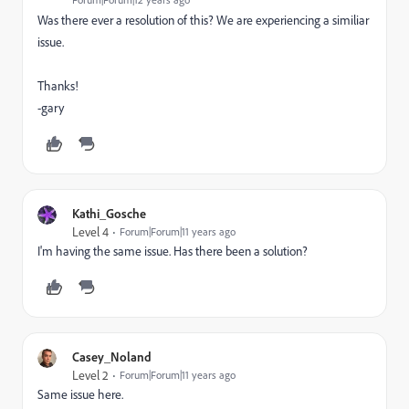
Was there ever a resolution of this? We are experiencing a similiar
issue.
Thanks!
-gary
Kathi_Gosche
Level 4
Forum|Forum|11 years ago
I'm having the same issue. Has there been a solution?
Casey_Noland
Level 2
Forum|Forum|11 years ago
Same issue here.