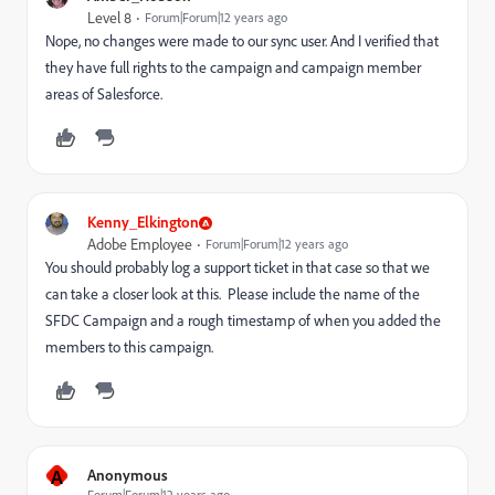
Level 8
Forum|Forum|12 years ago
Nope, no changes were made to our sync user. And I verified that
they have full rights to the campaign and campaign member
areas of Salesforce.
Kenny_Elkington
Adobe Employee
Forum|Forum|12 years ago
You should probably log a support ticket in that case so that we
can take a closer look at this. Please include the name of the
SFDC Campaign and a rough timestamp of when you added the
members to this campaign.
A
Anonymous
Forum|Forum|12 years ago