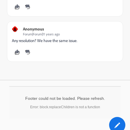
A
Anonymous
Forum|Forum|11 years ago
Any resolution? We have the same issue.
Footer could not be loaded. Please refresh.
Error: block.replaceChildren is not a function