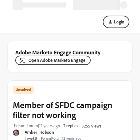
Login
Adobe Marketo Engage Community
Open Adobe Marketo Engage
Member of SFDC campaign
filter not working
Forum|Forum|12 years ago
7 replies
3255 views
Amber_Hobson
Level 8
Forum|Forum|12 years ago