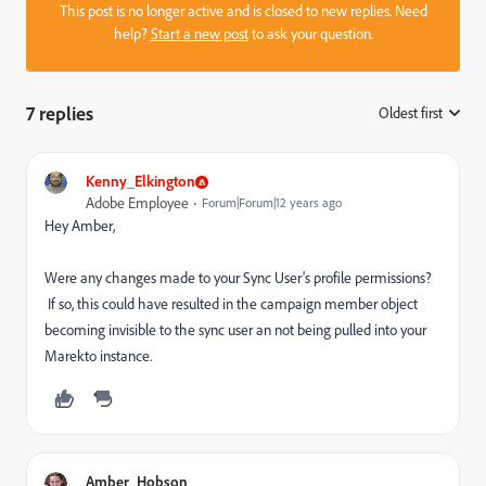
This post is no longer active and is closed to new replies. Need
help?
Start a new post
to ask your question.
7 replies
Oldest first
:
Kenny_Elkington
Adobe Employee
Forum|Forum|12 years ago
Hey Amber,
Were any changes made to your Sync User's profile permissions?
If so, this could have resulted in the campaign member object
becoming invisible to the sync user an not being pulled into your
Marekto instance.
Amber_Hobson