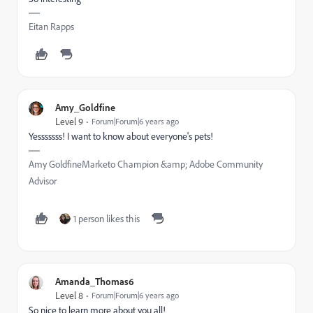
Eitan Rapps
Amy_Goldfine
Level 9
Forum|Forum|6 years ago
Yesssssss! I want to know about everyone's pets!
Amy GoldfineMarketo Champion &amp; Adobe Community
Advisor
1 person likes this
Amanda_Thomas6
Level 8
Forum|Forum|6 years ago
So nice to learn more about you all!