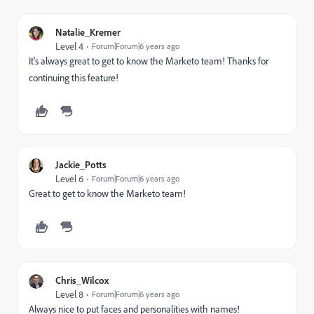
Natalie_Kremer
Level 4
Forum|Forum|6 years ago
It's always great to get to know the Marketo team! Thanks for
continuing this feature!
Jackie_Potts
Level 6
Forum|Forum|6 years ago
Great to get to know the Marketo team!
Chris_Wilcox
Level 8
Forum|Forum|6 years ago
Always nice to put faces and personalities with names!