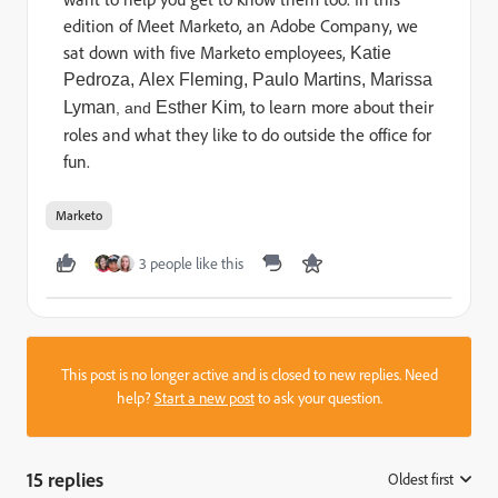
edition of Meet Marketo, an Adobe Company, we
sat down with five Marketo employees,
Katie
Pedroza,
Alex Fleming,
Paulo Martins,
Marissa
, to learn more about their
Lyman
Esther Kim
, and
roles and what they like to do outside the office for
fun.
Marketo
3 people like this
This post is no longer active and is closed to new replies. Need
help?
Start a new post
to ask your question.
15 replies
Oldest first
: