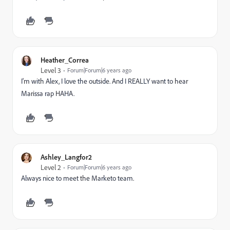
Heather_Correa
Level 3
Forum|Forum|6 years ago
I'm with Alex, I love the outside. And I REALLY want to hear
Marissa rap HAHA.
Ashley_Langfor2
Level 2
Forum|Forum|6 years ago
Always nice to meet the Marketo team.