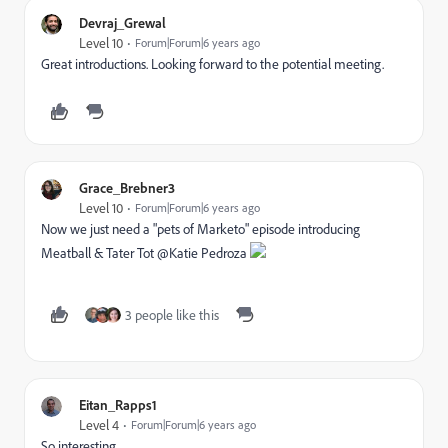
Devraj_Grewal
Level 10
Forum|Forum|6 years ago
Great introductions. Looking forward to the potential meeting.
Grace_Brebner3
Level 10
Forum|Forum|6 years ago
Now we just need a "pets of Marketo" episode introducing
Meatball & Tater Tot @Katie Pedroza‌
3 people like this
Eitan_Rapps1
Level 4
Forum|Forum|6 years ago
So interesting