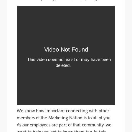
We know how important connecting with other
members of the Marketing Nation is to all of you.
As our employees are part of that community, we
want to help you get to know them too. In this