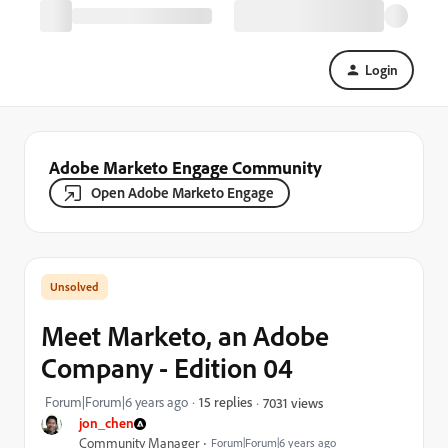
Login
Adobe Marketo Engage Community
Open Adobe Marketo Engage
Meet Marketo, an Adobe
Company - Edition 04
Forum|Forum|6 years ago
15 replies
7031 views
jon_chen
Community Manager
Forum|Forum|6 years ago